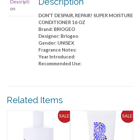
Description
Descripti
16
on
OZ
DON’T DESPAIR, REPAIR! SUPER MOISTURE
quantity
CONDITIONER 16 OZ
Brand: BRIOGEO
Designer: Briogeo
Gender: UNISEX
Fragrance Notes:
Year Introduced:
Recommended Use:
Related Items
ALE!
SALE!
SALE!