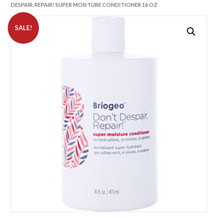
DESPAIR, REPAIR! SUPER MOISTURE CONDITIONER 16 OZ
SALE!