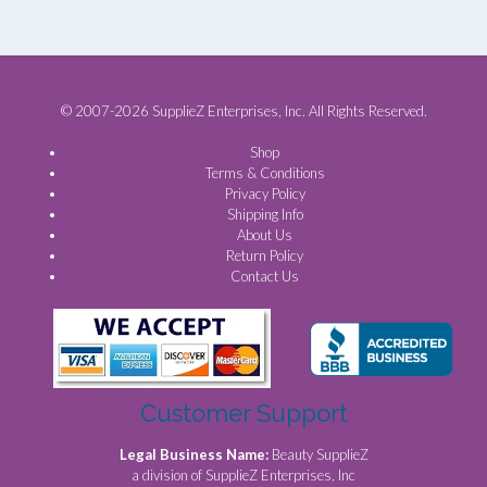
© 2007-2026 SupplieZ Enterprises, Inc. All Rights Reserved.
Shop
Terms & Conditions
Privacy Policy
Shipping Info
About Us
Return Policy
Contact Us
Customer Support
Legal Business Name:
Beauty SupplieZ
a division of SupplieZ Enterprises, Inc