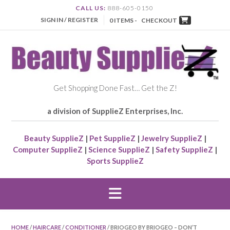
CALL US:
888-605-0150
SIGN IN / REGISTER
0 ITEMS -
CHECKOUT
Get Shopping Done Fast… Get the Z!
a division of SupplieZ Enterprises, Inc.
Beauty SupplieZ
|
Pet SupplieZ
|
Jewelry SupplieZ
|
Computer SupplieZ
|
Science SupplieZ
|
Safety SupplieZ
|
Sports SupplieZ
HOME
/
HAIRCARE
/
CONDITIONER
/ BRIOGEO BY BRIOGEO – DON’T