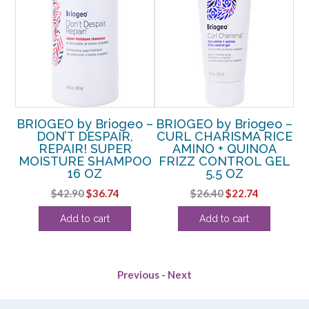
o –
BRIOGEO by Briogeo –
BRIOGEO by Briogeo –
BR
DON’T DESPAIR,
CURL CHARISMA RICE
REPAIR! SUPER
AMINO + QUINOA
R
AT
MOISTURE SHAMPOO
FRIZZ CONTROL GEL
P
ME
16 OZ
5.5 OZ
Original
Current
Original
Current
$
42.90
$
36.74
$
26.40
$
22.74
rent
price
price
price
price
Add to cart
Add to cart
e
was:
is:
was:
is:
$42.90.
$36.74.
$26.40.
$22.74.
49.
Previous
-
Next