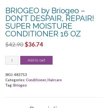
BRIOGEO by Briogeo –
DON’T DESPAIR, REPAIR!
SUPER MOISTURE
CONDITIONER 16 OZ
Original
Current
$
42.90
$
36.74
price
price
BRIOGEO
was:
is:
Add to cart
by
$42.90.
$36.74.
Briogeo
-
SKU:
483713
DON'T
Categories:
Conditioner
,
Haircare
DESPAIR,
Tag:
Briogeo
REPAIR!
SUPER
MOISTURE
CONDITIONER