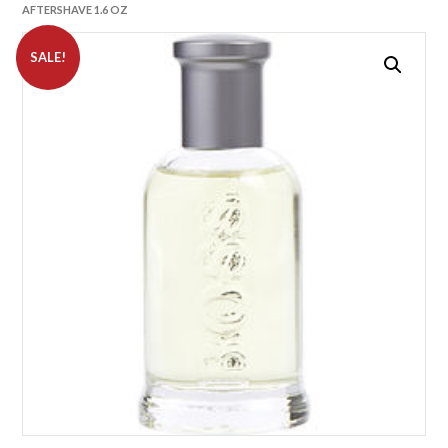
AFTERSHAVE 1.6 OZ
SALE!