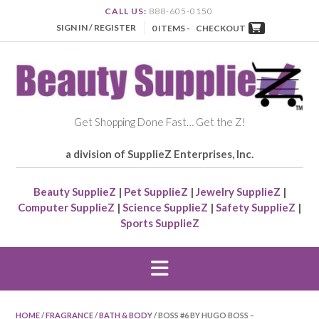
CALL US:
888-605-0150
SIGN IN / REGISTER
0 ITEMS -
CHECKOUT
Get Shopping Done Fast… Get the Z!
a division of SupplieZ Enterprises, Inc.
Beauty SupplieZ
|
Pet SupplieZ
|
Jewelry SupplieZ
|
Computer SupplieZ
|
Science SupplieZ
|
Safety SupplieZ
|
Sports SupplieZ
HOME
/
FRAGRANCE
/
BATH & BODY
/ BOSS #6 BY HUGO BOSS –