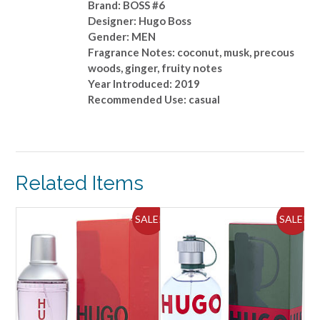
Brand: BOSS #6
Designer: Hugo Boss
Gender: MEN
Fragrance Notes: coconut, musk, precous
woods, ginger, fruity notes
Year Introduced: 2019
Recommended Use: casual
Related Items
ALE!
SALE!
SALE!