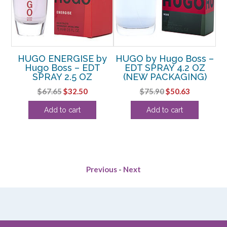
by
HUGO ENERGISE by
HUGO by Hugo Boss –
Hugo Boss – EDT
EDT SPRAY 4.2 OZ
N
SPRAY 2.5 OZ
(NEW PACKAGING)
 &
Original
Current
Original
Current
$
67.65
$
32.50
$
75.90
$
50.63
Z
price
price
price
price
Add to cart
Add to cart
was:
is:
was:
is:
rent
$67.65.
$32.50.
$75.90.
$50.63.
ce
.00.
Previous
-
Next