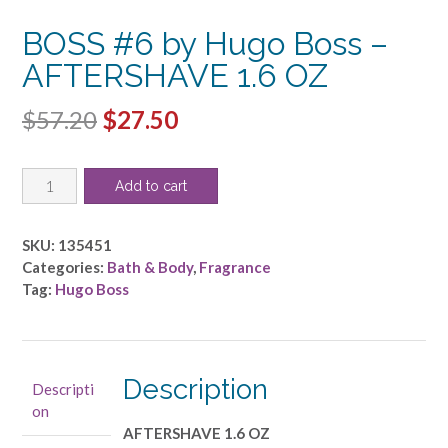
BOSS #6 by Hugo Boss –
AFTERSHAVE 1.6 OZ
Original
Current
$
57.20
$
27.50
price
price
BOSS
was:
is:
Add to cart
#6
$57.20.
$27.50.
by
Hugo
SKU:
135451
Boss
Categories:
Bath & Body
,
Fragrance
-
Tag:
Hugo Boss
AFTERSHAVE
1.6
OZ
quantity
Description
Descripti
on
AFTERSHAVE 1.6 OZ