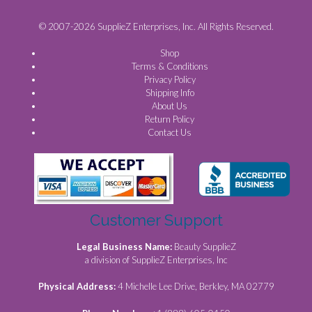
© 2007-2026 SupplieZ Enterprises, Inc. All Rights Reserved.
Shop
Terms & Conditions
Privacy Policy
Shipping Info
About Us
Return Policy
Contact Us
Customer Support
Legal Business Name:
Beauty SupplieZ
a division of SupplieZ Enterprises, Inc
Physical Address:
4 Michelle Lee Drive, Berkley, MA 02779