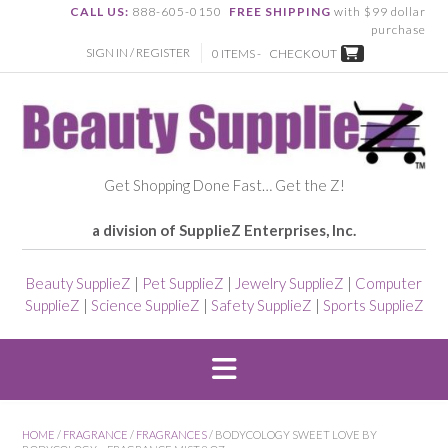
CALL US:
888-605-0150
FREE SHIPPING
with $99 dollar
purchase
SIGN IN / REGISTER
0 ITEMS -
CHECKOUT
Get Shopping Done Fast… Get the Z!
a division of SupplieZ Enterprises, Inc.
Beauty SupplieZ
|
Pet SupplieZ
|
Jewelry SupplieZ
|
Computer
SupplieZ
|
Science SupplieZ
|
Safety SupplieZ
|
Sports SupplieZ
HOME
/
FRAGRANCE
/
FRAGRANCES
/ BODYCOLOGY SWEET LOVE BY