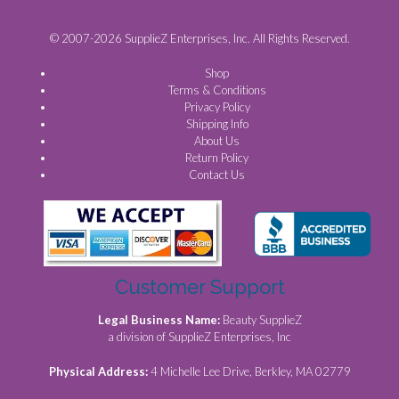
© 2007-2026 SupplieZ Enterprises, Inc. All Rights Reserved.
Shop
Terms & Conditions
Privacy Policy
Shipping Info
About Us
Return Policy
Contact Us
Customer Support
Legal Business Name:
Beauty SupplieZ
a division of SupplieZ Enterprises, Inc
Physical Address:
4 Michelle Lee Drive, Berkley, MA 02779