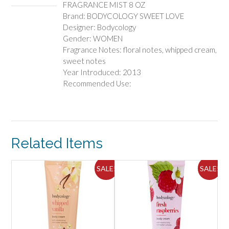
FRAGRANCE MIST 8 OZ
Brand: BODYCOLOGY SWEET LOVE
Designer: Bodycology
Gender: WOMEN
Fragrance Notes: floral notes, whipped cream,
sweet notes
Year Introduced: 2013
Recommended Use:
Related Items
ALE!
SALE!
SALE!