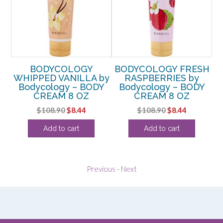
BODYCOLOGY
BODYCOLOGY FRESH
US
WHIPPED VANILLA by
RASPBERRIES by
C
ODY
Bodycology – BODY
Bodycology – BODY
CREAM 8 OZ
CREAM 8 OZ
rent
Original
Current
Original
Current
$
108.90
$
8.44
$
108.90
$
8.44
e
price
price
price
price
Add to cart
Add to cart
was:
is:
was:
is:
4.
$108.90.
$8.44.
$108.90.
$8.44.
Previous
-
Next