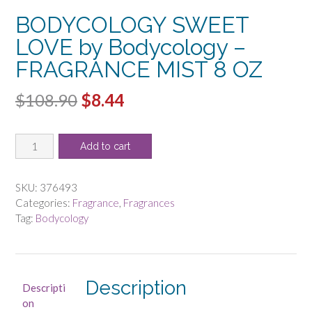
BODYCOLOGY SWEET
LOVE by Bodycology –
FRAGRANCE MIST 8 OZ
Original
Current
$
108.90
$
8.44
price
price
BODYCOLOGY
was:
is:
Add to cart
SWEET
$108.90.
$8.44.
LOVE
by
SKU:
376493
Bodycology
Categories:
Fragrance
,
Fragrances
-
Tag:
Bodycology
FRAGRANCE
MIST
8
OZ
Description
Descripti
quantity
on