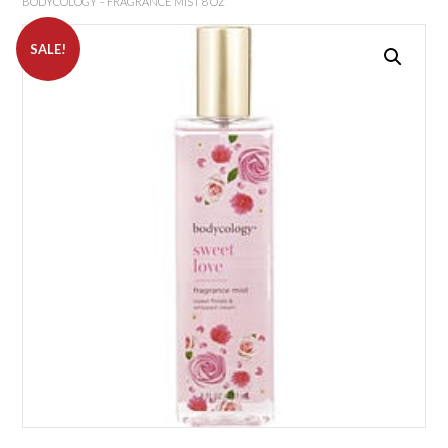
BODYCOLOGY – FRAGRANCE MIST 8 OZ
SALE!