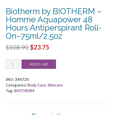
Biotherm by BIOTHERM –
Homme Aquapower 48
Hours Antiperspirant Roll-
On–75ml/2.5oz
Original
Current
$
108.90
$
23.75
price
price
Biotherm
was:
is:
Add to cart
by
$108.90.
$23.75.
BIOTHERM
-
SKU:
344720
Homme
Categories:
Body Care
,
Skincare
Aquapower
Tag:
BIOTHERM
48
Hours
Antiperspirant
Roll-