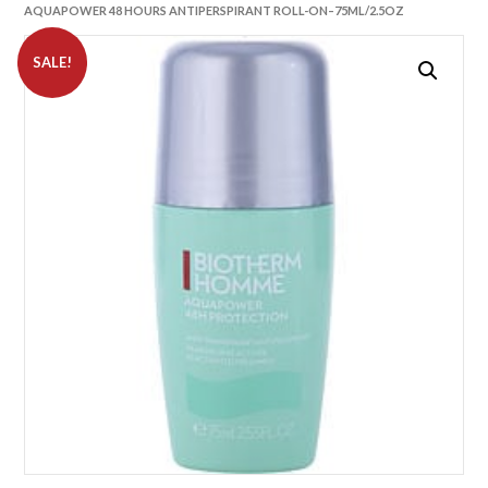
AQUAPOWER 48 HOURS ANTIPERSPIRANT ROLL-ON–75ML/2.5OZ
SALE!