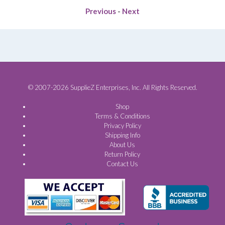
Previous
-
Next
© 2007-2026 SupplieZ Enterprises, Inc. All Rights Reserved.
Shop
Terms & Conditions
Privacy Policy
Shipping Info
About Us
Return Policy
Contact Us