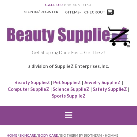
CALL US:
888-605-0150
SIGN IN / REGISTER
0 ITEMS -
CHECKOUT
Get Shopping Done Fast… Get the Z!
a division of SupplieZ Enterprises, Inc.
Beauty SupplieZ
|
Pet SupplieZ
|
Jewelry SupplieZ
|
Computer SupplieZ
|
Science SupplieZ
|
Safety SupplieZ
|
Sports SupplieZ
HOME
/
SKINCARE
/
BODY CARE
/ BIOTHERM BY BIOTHERM – HOMME