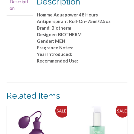
Description
Descripti
On-
on
-75ml/2.5oz
Homme Aquapower 48 Hours
quantity
Antiperspirant Roll-On–75ml/2.5oz
Brand: Biotherm
Designer: BIOTHERM
Gender: MEN
Fragrance Notes:
Year Introduced:
Recommended Use:
Related Items
SALE!
SALE!