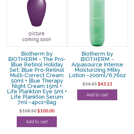
Biotherm by
Biotherm by
me
BIOTHERM – The Pro-
BIOTHERM –
Blue Retinol Holiday
Aquasource Intense
oz
Set: Blue Pro-Retinol
Moisturizing Milky
Co
Multi-Correct Cream
Lotion –200ml/6.76oz
50ml + Blue Therapy
Original
Current
$
54.45
$
43.13
Night Cream 15ml +
price
price
Life Plankton Eye 5ml +
Add to cart
Life Plankton Serum
was:
is:
7ml –4pcs+Bag
$54.45.
$43.13.
Original
Current
$
108.90
$
100.00
price
price
Add to cart
was:
is:
$108.90.
$100.00.