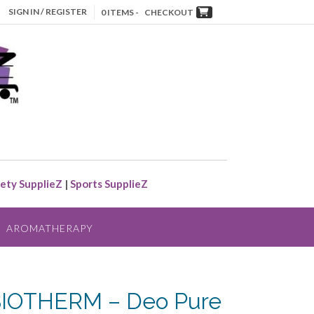
SIGN IN / REGISTER
0 ITEMS -
CHECKOUT
ety SupplieZ
|
Sports SupplieZ
AROMATHERAPY
BIOTHERM – Deo Pure