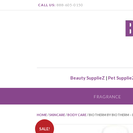
CALL US:
888-605-0150
Beauty SupplieZ
|
Pet Supplie
FRAGRANCE
HOME
/
SKINCARE
/
BODY CARE
/ BIOTHERM BY BIOTHERM – 
SALE!