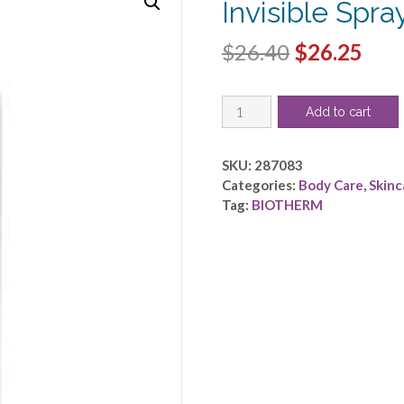
Invisible Spr
Original
Cur
$
26.40
$
26.25
price
pric
Biotherm
was:
is:
Add to cart
by
$26.40.
$26.
BIOTHERM
-
SKU:
287083
Deo
Categories:
Body Care
,
Skinc
Pure
Tag:
BIOTHERM
Invisible
Spray
48H-
-150ml/3.4oz
quantity