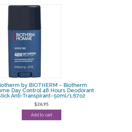
iotherm by BIOTHERM – Biotherm
me Day Control 48 Hours Deodorant
Stick Anti-Transpirant–50ml/1.67oz
$
26.95
Add to cart