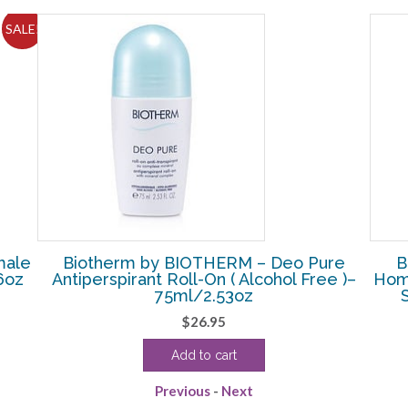
SALE!
male
Biotherm by BIOTHERM – Deo Pure
B
6oz
Antiperspirant Roll-On ( Alcohol Free )–
Hom
75ml/2.53oz
$
26.95
Add to cart
Previous
-
Next