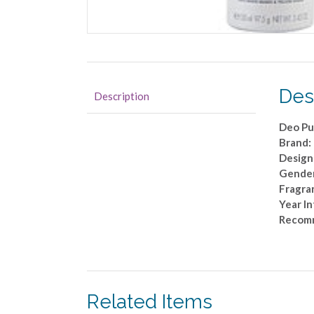
Des
Description
Deo Pu
Brand:
Design
Gende
Fragra
Year I
Recom
Related Items