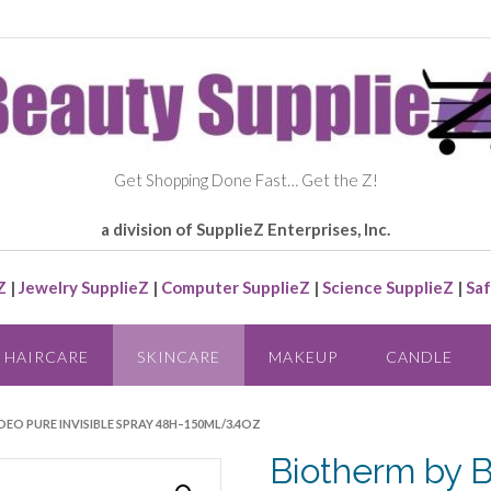
Get Shopping Done Fast… Get the Z!
a division of SupplieZ Enterprises, Inc.
Z
|
Jewelry SupplieZ
|
Computer SupplieZ
|
Science SupplieZ
|
Saf
HAIRCARE
SKINCARE
MAKEUP
CANDLE
DEO PURE INVISIBLE SPRAY 48H–150ML/3.4OZ
Biotherm by 