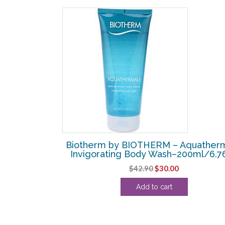
– Eau Pure
Biotherm by BIOTHERM – Aquather
dy Milk –
Invigorating Body Wash–200ml/6.7
z
Original
Current
$
42.90
$
30.00
price
price
Add to cart
was:
is:
$42.90.
$30.00.