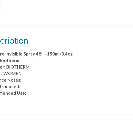
cription
re Invisible Spray 48H–150ml/3.4oz
 Biotherm
er: BIOTHERM
r: WOMEN
nce Notes:
ntroduced:
mended Use: