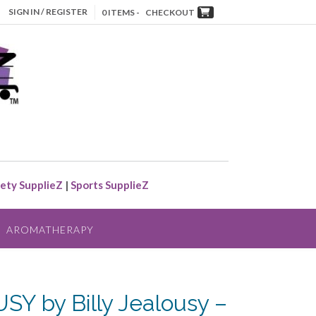
SIGN IN / REGISTER
0 ITEMS -
CHECKOUT
ety SupplieZ
|
Sports SupplieZ
AROMATHERAPY
Y by Billy Jealousy –