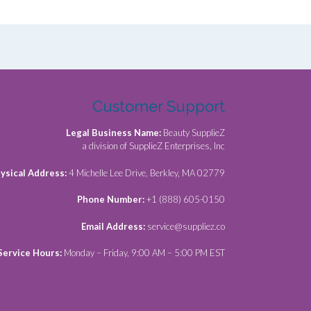
Customer Support
Legal Business Name:
Beauty SupplieZ
a division of SupplieZ Enterprises, Inc
ysical Address:
4 Michelle Lee Drive, Berkley, MA 02779
Phone Number:
+1 (888) 605-0150
Email Address:
service@suppliez.co
Service Hours:
Monday – Friday, 9:00 AM – 5:00 PM EST