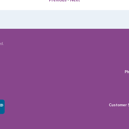
ed.
Ph
Customer 