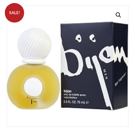
SALE!