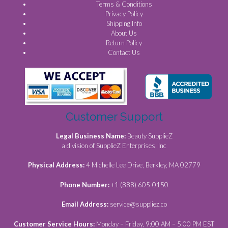
Terms & Conditions
Privacy Policy
Shipping Info
About Us
Return Policy
Contact Us
Customer Support
Legal Business Name:
Beauty SupplieZ
a division of SupplieZ Enterprises, Inc
Physical Address:
4 Michelle Lee Drive, Berkley, MA 02779
Phone Number:
+1 (888) 605-0150
Email Address:
service@suppliez.co
Customer Service Hours:
Monday – Friday, 9:00 AM – 5:00 PM EST