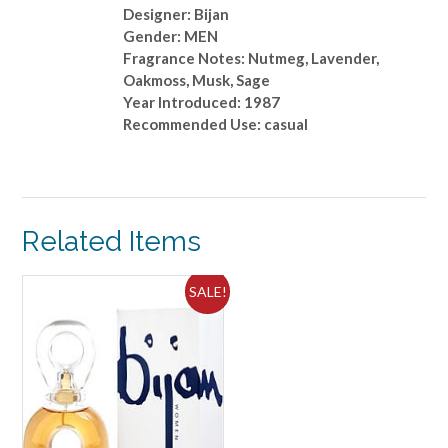
Designer: Bijan
Gender: MEN
Fragrance Notes: Nutmeg, Lavender,
Oakmoss, Musk, Sage
Year Introduced: 1987
Recommended Use: casual
Related Items
SALE!