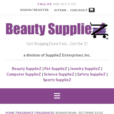
CALL US:
888-605-0150
SIGN IN / REGISTER
0 ITEMS -
CHECKOUT
Get Shopping Done Fast… Get the Z!
a division of SupplieZ Enterprises, Inc.
Beauty SupplieZ
|
Pet SupplieZ
|
Jewelry SupplieZ
|
Computer SupplieZ
|
Science SupplieZ
|
Safety SupplieZ
|
Sports SupplieZ
HOME
/
FRAGRANCE
/
FRAGRANCES
/ BIJAN BY BIJAN – EDT SPRAY 2.5 OZ