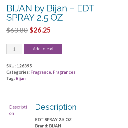
BIJAN by Bijan – EDT
SPRAY 2.5 OZ
Original
Current
$
63.80
$
26.25
price
price
BIJAN
was:
is:
Add to cart
by
$63.80.
$26.25.
Bijan
-
SKU:
126395
EDT
Categories:
Fragrance
,
Fragrances
SPRAY
Tag:
Bijan
2.5
OZ
quantity
Description
Descripti
on
EDT SPRAY 2.5 OZ
Brand: BIJAN