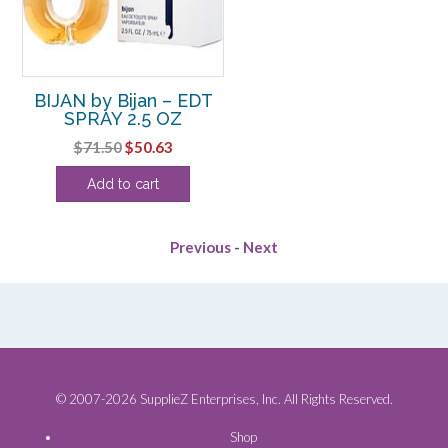
BIJAN by Bijan – EDT
SPRAY 2.5 OZ
Original
Current
$
71.50
$
50.63
price
price
Add to cart
was:
is:
$71.50.
$50.63.
Previous
-
Next
© 2007-2026 SupplieZ Enterprises, Inc. All Rights Reserved.
Shop