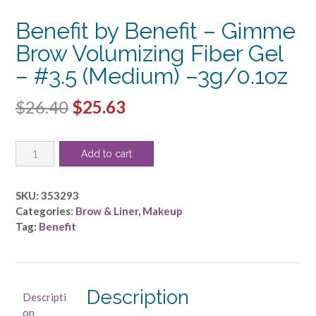
Benefit by Benefit – Gimme
Brow Volumizing Fiber Gel
– #3.5 (Medium) –3g/0.1oz
Original
Current
$
26.40
$
25.63
price
price
Benefit
was:
is:
Add to cart
by
$26.40.
$25.63.
Benefit
-
SKU:
353293
Gimme
Categories:
Brow & Liner
,
Makeup
Brow
Tag:
Benefit
Volumizing
Fiber
Gel
-
Description
Descripti
#3.5
on