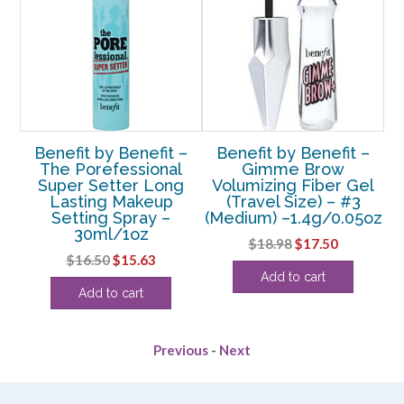
 24
Benefit by Benefit –
Benefit by Benefit –
Be
ni
The Porefessional
Gimme Brow
Super Setter Long
Volumizing Fiber Gel
C
Lasting Makeup
(Travel Size) – #3
Setting Spray –
(Medium) –1.4g/0.05oz
rent
30ml/1oz
Original
Current
$
18.98
$
17.50
e
Original
Current
$
16.50
$
15.63
price
price
Add to cart
price
price
was:
is:
75.
Add to cart
was:
is:
$18.98.
$17.50.
$16.50.
$15.63.
Previous
-
Next