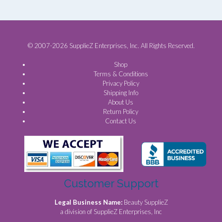
© 2007-2026 SupplieZ Enterprises, Inc. All Rights Reserved.
Shop
Terms & Conditions
Privacy Policy
Shipping Info
About Us
Return Policy
Contact Us
Customer Support
Legal Business Name:
Beauty SupplieZ
a division of SupplieZ Enterprises, Inc