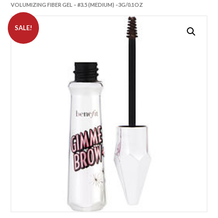
VOLUMIZING FIBER GEL – #3.5 (MEDIUM) –3G/0.1OZ
SALE!