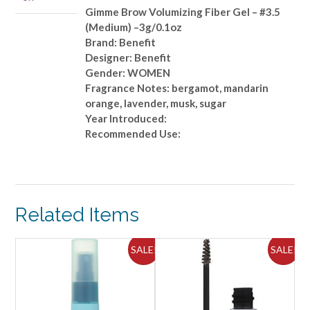
(Medium)
Gimme Brow Volumizing Fiber Gel – #3.5
-
(Medium) –3g/0.1oz
-3g/0.1oz
Brand: Benefit
quantity
Designer: Benefit
Gender: WOMEN
Fragrance Notes: bergamot, mandarin
orange, lavender, musk, sugar
Year Introduced:
Recommended Use:
Related Items
ALE!
SALE!
SALE!