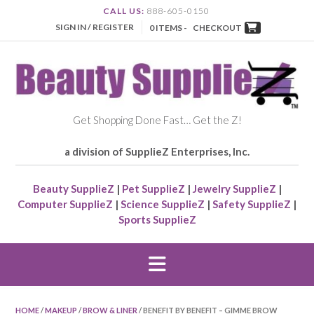
CALL US:
888-605-0150
SIGN IN / REGISTER
0 ITEMS -
CHECKOUT
Get Shopping Done Fast… Get the Z!
a division of SupplieZ Enterprises, Inc.
Beauty SupplieZ
|
Pet SupplieZ
|
Jewelry SupplieZ
|
Computer SupplieZ
|
Science SupplieZ
|
Safety SupplieZ
|
Sports SupplieZ
HOME
/
MAKEUP
/
BROW & LINER
/ BENEFIT BY BENEFIT – GIMME BROW