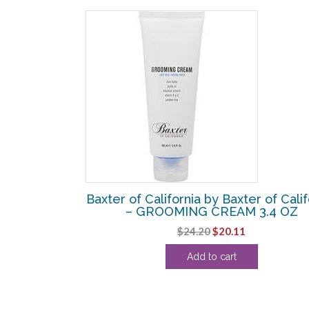
SALE!
r of California
Baxter of California by Baxter of Calif
E SHAMPOO 8
– GROOMING CREAM 3.4 OZ
Original
Current
$
24.20
$
20.11
urrent
price
price
Add to cart
rice
was:
is:
:
$24.20.
$20.11.
22.74.