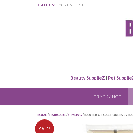
CALL US:
888-605-0150
Beauty SupplieZ
|
Pet Supplie
FRAGRANCE
HOME
/
HAIRCARE
/
STYLING
/ BAXTER OF CALIFORNIA BY BA
SALE!