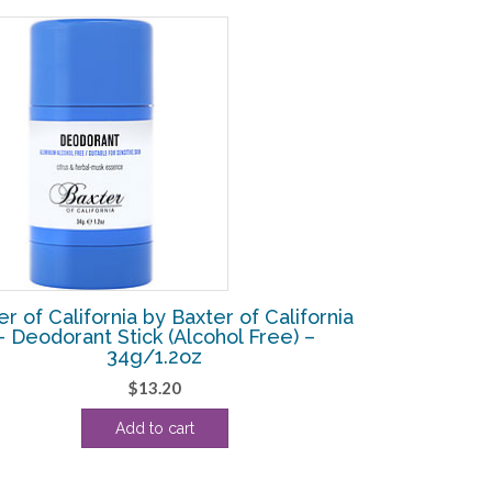
er of California by Baxter of California
– Deodorant Stick (Alcohol Free) –
34g/1.2oz
$
13.20
Add to cart