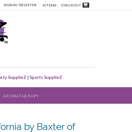
SIGN IN / REGISTER
0 ITEMS -
CHECKOUT
ety SupplieZ
|
Sports SupplieZ
AROMATHERAPY
fornia by Baxter of