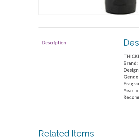
Des
Description
THICK
Brand: 
Designe
Gende
Fragra
Year I
Recom
Related Items