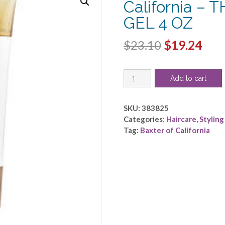
California –
GEL 4 OZ
Original
Cur
$
23.10
$
19.24
price
pric
Baxter
was:
is:
Add to cart
of
$23.10.
$19.
California
by
SKU:
383825
Baxter
Categories:
Haircare
,
Styling
of
Tag:
Baxter of California
California
-
THICKENING
STYLING
GEL
4
OZ
quantity