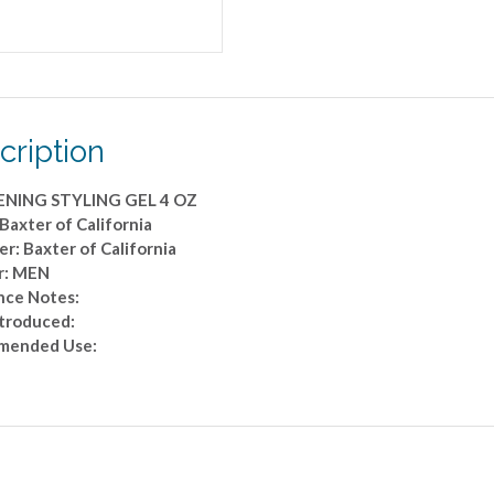
cription
ENING STYLING GEL 4 OZ
Baxter of California
r: Baxter of California
r: MEN
nce Notes:
ntroduced:
mended Use: