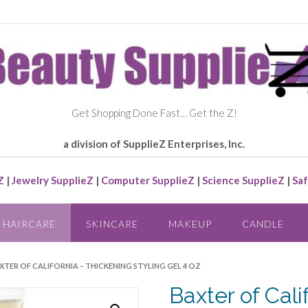
Get Shopping Done Fast… Get the Z!
a division of SupplieZ Enterprises, Inc.
Z
|
Jewelry SupplieZ
|
Computer SupplieZ
|
Science SupplieZ
|
Saf
HAIRCARE
SKINCARE
MAKEUP
CANDLE
XTER OF CALIFORNIA – THICKENING STYLING GEL 4 OZ
Baxter of Cali