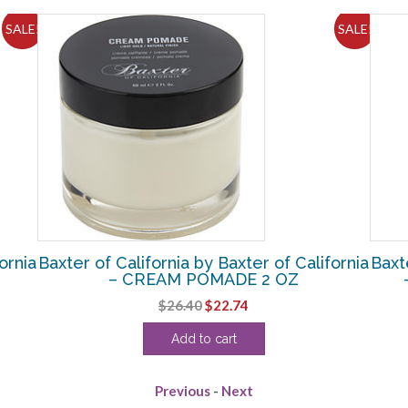
SALE!
SALE!
ornia
Baxter of California by Baxter of California
Baxt
– CREAM POMADE 2 OZ
Original
Current
$
26.40
$
22.74
price
price
Add to cart
was:
is:
$26.40.
$22.74.
Previous
-
Next