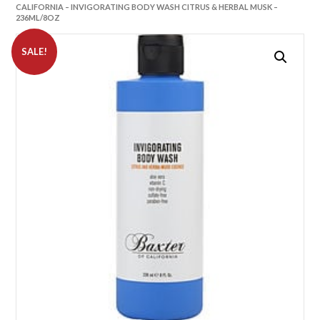
CALIFORNIA – INVIGORATING BODY WASH CITRUS & HERBAL MUSK –
236ML/8OZ
SALE!