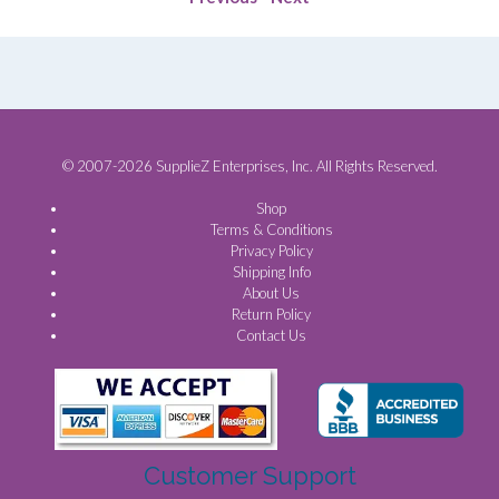
© 2007-2026 SupplieZ Enterprises, Inc. All Rights Reserved.
Shop
Terms & Conditions
Privacy Policy
Shipping Info
About Us
Return Policy
Contact Us
Customer Support