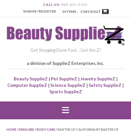
CALL US:
888-605-0150
SIGN IN / REGISTER
0 ITEMS -
CHECKOUT
Get Shopping Done Fast… Get the Z!
a division of SupplieZ Enterprises, Inc.
Beauty SupplieZ
|
Pet SupplieZ
|
Jewelry SupplieZ
|
Computer SupplieZ
|
Science SupplieZ
|
Safety SupplieZ
|
Sports SupplieZ
HOME
/
SKINCARE
/
BODY CARE
/ BAXTER OF CALIFORNIA BY BAXTER OF