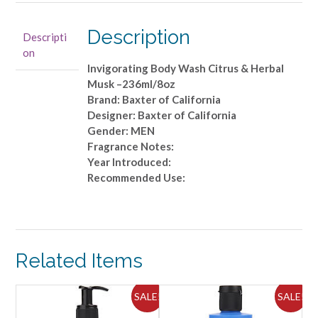
Invigorating
Body
Description
Descripti
Wash
on
Citrus
Invigorating Body Wash Citrus & Herbal
&
Musk –236ml/8oz
Herbal
Brand: Baxter of California
Musk
Designer: Baxter of California
-
Gender: MEN
-236ml/8oz
Fragrance Notes:
quantity
Year Introduced:
Recommended Use:
Related Items
ALE!
SALE!
SALE!