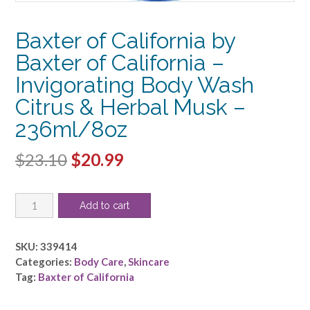
Baxter of California by
Baxter of California –
Invigorating Body Wash
Citrus & Herbal Musk –
236ml/8oz
Original
Current
$
23.10
$
20.99
price
price
Baxter
was:
is:
Add to cart
of
$23.10.
$20.99.
California
by
SKU:
339414
Baxter
Categories:
Body Care
,
Skincare
of
Tag:
Baxter of California
California
-