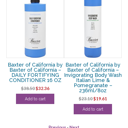
 by
Baxter of California by
Baxter of California by
Ba
 –
Baxter of California –
Baxter of California –
B
M
DAILY FORTIFYING
Invigorating Body Wash
V
CONDITIONER 16 OZ
Italian Lime &
C
Pomegranate –
rent
Original
Current
$
38.50
$
32.36
236ml/8oz
e
price
price
Original
Current
$
23.10
$
19.61
Add to cart
was:
is:
price
price
11.
$38.50.
$32.36.
Add to cart
was:
is:
$23.10.
$19.61.
Previous
-
Next