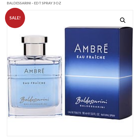
BALDESSARINI – EDT SPRAY 3 OZ
SALE!