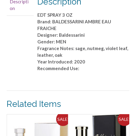
Description
Descripti
OZ
on
quantity
EDT SPRAY 3 OZ
Brand: BALDESSARINI AMBRE EAU
FRAICHE
Designer: Baldessarini
Gender: MEN
Fragrance Notes: sage, nutmeg, violet leaf,
leather, oak
Year Introduced: 2020
Recommended Use:
Related Items
ALE!
SALE!
SALE!