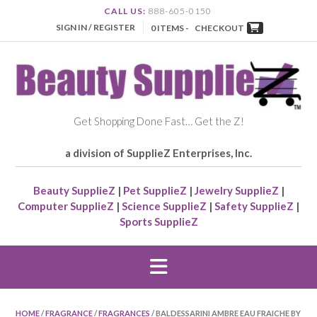
CALL US:
888-605-0150
SIGN IN / REGISTER
0 ITEMS -
CHECKOUT
Get Shopping Done Fast… Get the Z!
a division of SupplieZ Enterprises, Inc.
Beauty SupplieZ
|
Pet SupplieZ
|
Jewelry SupplieZ
|
Computer SupplieZ
|
Science SupplieZ
|
Safety SupplieZ
|
Sports SupplieZ
HOME
/
FRAGRANCE
/
FRAGRANCES
/ BALDESSARINI AMBRE EAU FRAICHE BY