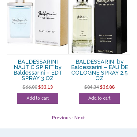
OL
BALDESSARINI
BALDESSARINI by
B
ini
NAUTIC SPIRIT by
Baldessarini – EAU DE
FO
Z
Baldessarini – EDT
COLOGNE SPRAY 2.5
SPRAY 3 OZ
OZ
rent
Original
Current
Original
Current
$
66.00
$
33.13
$
84.34
$
36.88
e
price
price
price
price
Add to cart
Add to cart
was:
is:
was:
is:
13.
$66.00.
$33.13.
$84.34.
$36.88.
Previous
-
Next