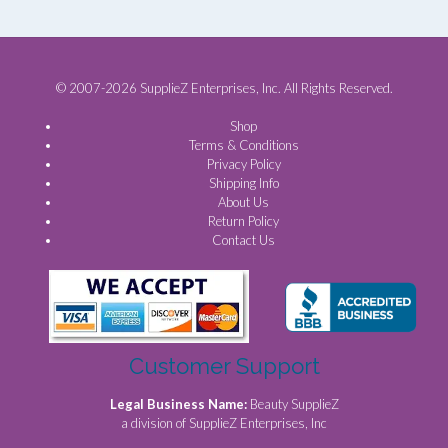
© 2007-2026 SupplieZ Enterprises, Inc. All Rights Reserved.
Shop
Terms & Conditions
Privacy Policy
Shipping Info
About Us
Return Policy
Contact Us
Customer Support
Legal Business Name:
Beauty SupplieZ
a division of SupplieZ Enterprises, Inc