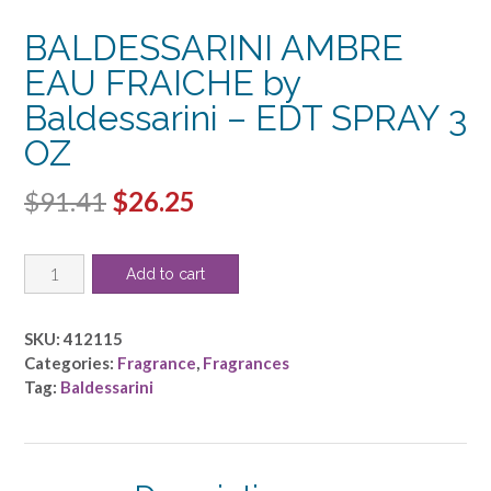
BALDESSARINI AMBRE
EAU FRAICHE by
Baldessarini – EDT SPRAY 3
OZ
Original
Current
$
91.41
$
26.25
price
price
BALDESSARINI
was:
is:
Add to cart
AMBRE
$91.41.
$26.25.
EAU
FRAICHE
SKU:
412115
by
Categories:
Fragrance
,
Fragrances
Baldessarini
Tag:
Baldessarini
-
EDT
SPRAY
3