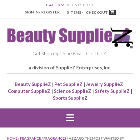
CALL US:
888-605-0150
SIGN IN / REGISTER
0 ITEMS -
CHECKOUT
Get Shopping Done Fast… Get the Z!
a division of SupplieZ Enterprises, Inc.
Beauty SupplieZ
|
Pet SupplieZ
|
Jewelry SupplieZ
|
Computer SupplieZ
|
Science SupplieZ
|
Safety SupplieZ
|
Sports SupplieZ
HOME
/
FRAGRANCE
/
FRAGRANCES
/ AZZARO THE MOST WANTED BY