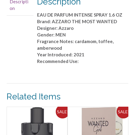
Description
Descripti
INTENSE
on
SPRAY
EAU DE PARFUM INTENSE SPRAY 1.6 OZ
1.6
Brand: AZZARO THE MOST WANTED
OZ
Designer: Azzaro
quantity
Gender: MEN
Fragrance Notes: cardamom, toffee,
amberwood
Year Introduced: 2021
Recommended Use:
Related Items
ALE!
SALE!
SALE!