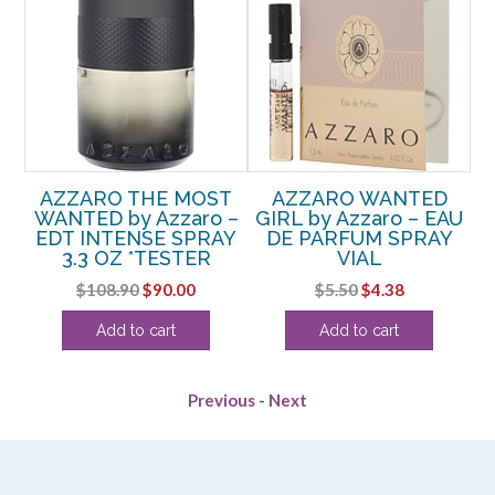
 –
AZZARO THE MOST
AZZARO WANTED
A
WANTED by Azzaro –
GIRL by Azzaro – EAU
EDT INTENSE SPRAY
DE PARFUM SPRAY
3.3 OZ *TESTER
VIAL
rent
Original
Current
Original
Current
$
108.90
$
90.00
$
5.50
$
4.38
ce
price
price
price
price
Add to cart
Add to cart
was:
is:
was:
is:
.13.
$108.90.
$90.00.
$5.50.
$4.38.
Previous
-
Next