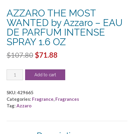
AZZARO THE MOST
WANTED by Azzaro – EAU
DE PARFUM INTENSE
SPRAY 1.6 OZ
Original
Current
$
107.80
$
71.88
price
price
AZZARO
was:
is:
Add to cart
THE
$107.80.
$71.88.
MOST
WANTED
SKU:
429665
by
Categories:
Fragrance
,
Fragrances
Azzaro
Tag:
Azzaro
-
EAU
DE
PARFUM