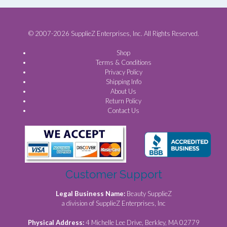
© 2007-2026 SupplieZ Enterprises, Inc. All Rights Reserved.
Shop
Terms & Conditions
Privacy Policy
Shipping Info
About Us
Return Policy
Contact Us
Customer Support
Legal Business Name:
Beauty SupplieZ
a division of SupplieZ Enterprises, Inc
Physical Address:
4 Michelle Lee Drive, Berkley, MA 02779