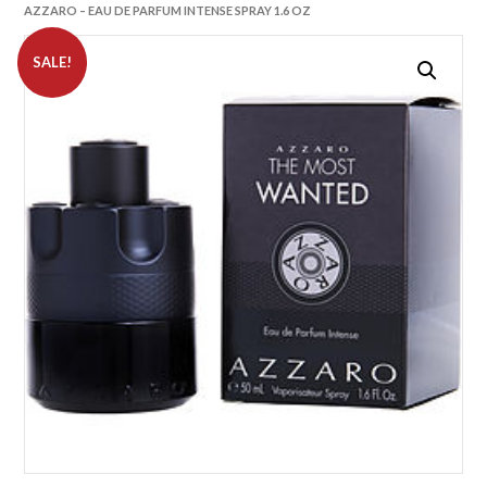
AZZARO – EAU DE PARFUM INTENSE SPRAY 1.6 OZ
SALE!