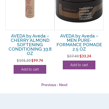
AVEDA by Aveda –
AVEDA by Aveda –
R
CHERRY ALMOND
MEN PURE-
G
SOFTENING
FORMANCE POMADE
OZ
CONDITIONING 33.8
2.5 OZ
OZ
Original
Current
$
37.40
$
33.24
Original
Current
$
101.20
$
99.74
price
price
Add to cart
price
price
was:
is:
Add to cart
was:
is:
$37.40.
$33.24.
$101.20.
$99.74.
Previous
-
Next