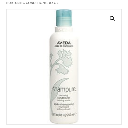
NURTURING CONDITIONER 8.5 OZ