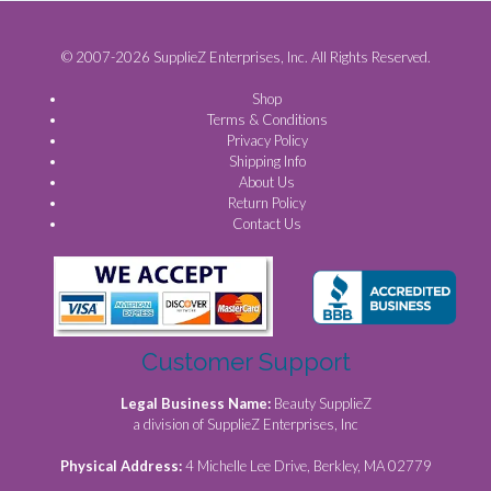
© 2007-2026 SupplieZ Enterprises, Inc. All Rights Reserved.
Shop
Terms & Conditions
Privacy Policy
Shipping Info
About Us
Return Policy
Contact Us
Customer Support
Legal Business Name:
Beauty SupplieZ
a division of SupplieZ Enterprises, Inc
Physical Address:
4 Michelle Lee Drive, Berkley, MA 02779