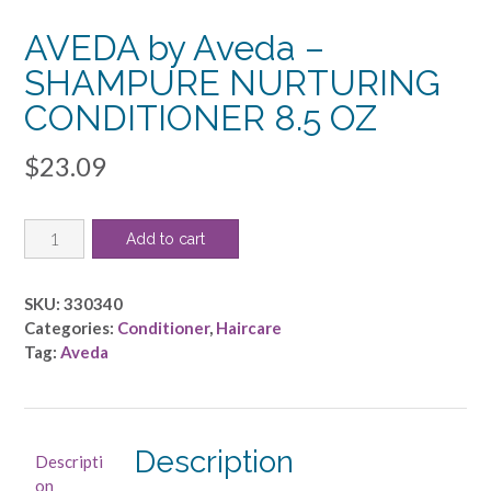
AVEDA by Aveda –
SHAMPURE NURTURING
CONDITIONER 8.5 OZ
$
23.09
AVEDA
Add to cart
by
Aveda
-
SKU:
330340
SHAMPURE
Categories:
Conditioner
,
Haircare
NURTURING
Tag:
Aveda
CONDITIONER
8.5
OZ
quantity
Description
Descripti
on