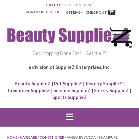
CALL US:
888-605-0150
SIGN IN / REGISTER
0 ITEMS -
CHECKOUT
Get Shopping Done Fast… Get the Z!
a division of SupplieZ Enterprises, Inc.
Beauty SupplieZ
|
Pet SupplieZ
|
Jewelry SupplieZ
|
Computer SupplieZ
|
Science SupplieZ
|
Safety SupplieZ
|
Sports SupplieZ
HOME
/
HAIRCARE
/
CONDITIONER
/ AVEDA BY AVEDA – SHAMPURE