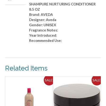
SHAMPURE NURTURING CONDITIONER
8.5 OZ
Brand: AVEDA
Designer: Aveda
Gender: UNISEX
Fragrance Notes:
Year Introduced:
Recommended Use:
Related Items
SALE!
SALE!