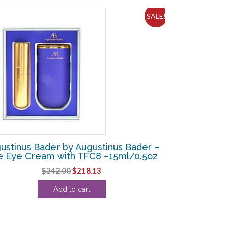
SALE!
ustinus Bader by Augustinus Bader –
e Eye Cream with TFC8 –15ml/0.5oz
Original
Current
$
242.00
$
218.13
price
price
Add to cart
was:
is:
$242.00.
$218.13.