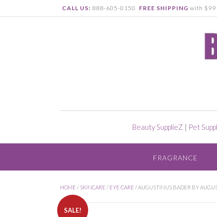
CALL US:
888-605-0150
FREE SHIPPING
with $99 
Beauty SupplieZ
|
Pet Supp
FRAGRANCE
HOME
/
SKINCARE
/
EYE CARE
/ AUGUSTINUS BADER BY AUGUST
SALE!