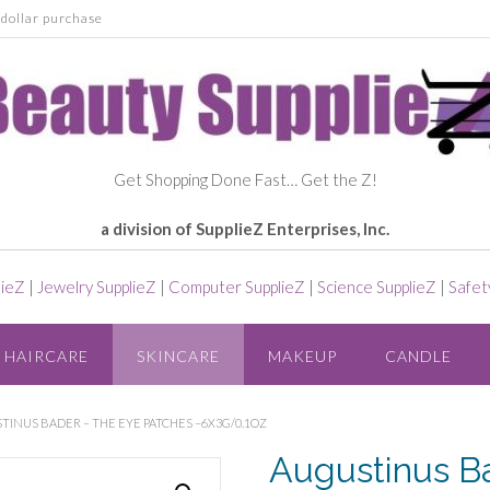
dollar purchase
Get Shopping Done Fast… Get the Z!
a division of SupplieZ Enterprises, Inc.
lieZ
|
Jewelry SupplieZ
|
Computer SupplieZ
|
Science SupplieZ
|
Safet
HAIRCARE
SKINCARE
MAKEUP
CANDLE
INUS BADER – THE EYE PATCHES –6X3G/0.1OZ
Augustinus B