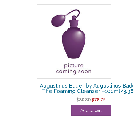
SALE!
tinus Bader –
Augustinus Bader by Augustinus Bad
th TFC8 –
The Foaming Cleanser –100ml/3.3
Original
Current
$
80.30
$
78.75
urrent
price
price
Add to cart
rice
was:
is:
:
$80.30.
$78.75.
74.38.