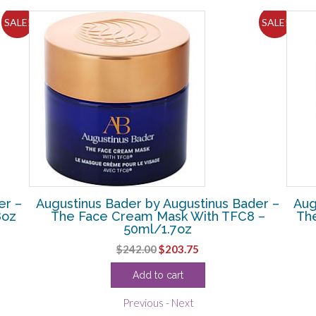
SALE!
SALE!
er –
Augustinus Bader by Augustinus Bader –
Aug
8oz
The Face Cream Mask With TFC8 –
Th
50ml/1.7oz
Original
Current
$
242.00
$
203.75
price
price
Add to cart
was:
is:
$242.00.
$203.75.
Previous
-
Next