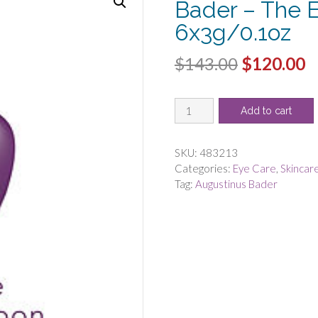
Bader – The 
6x3g/0.1oz
Original
C
$
143.00
$
120.00
price
p
Augustinus
was:
is
Add to cart
Bader
$143.00.
$
by
Augustinus
SKU:
483213
Bader
Categories:
Eye Care
,
Skincar
-
Tag:
Augustinus Bader
The
Eye
Patches
-
-6x3g/0.1oz
quantity