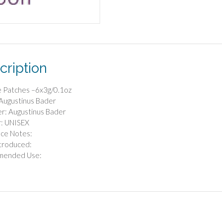
cription
e Patches –6x3g/0.1oz
Augustinus Bader
r: Augustinus Bader
: UNISEX
nce Notes:
troduced:
mended Use: