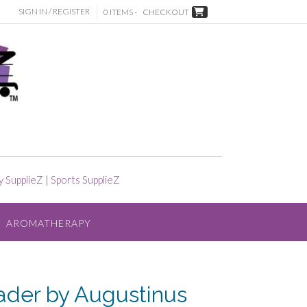
SIGN IN / REGISTER
0 ITEMS -
CHECKOUT
y SupplieZ
|
Sports SupplieZ
AROMATHERAPY
ader by Augustinus