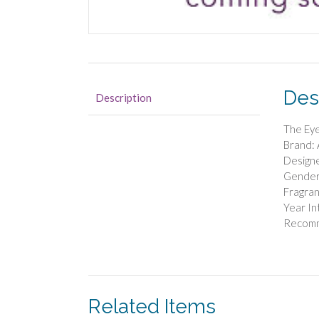
Des
Description
The Ey
Brand: 
Designe
Gender
Fragra
Year In
Recom
Related Items