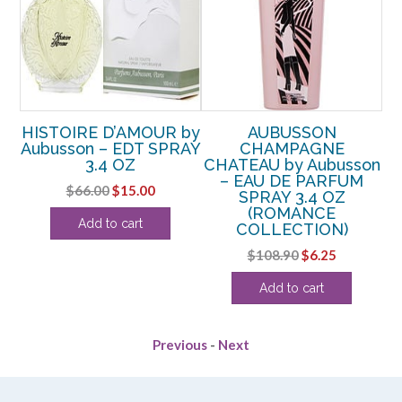
H
HISTOIRE D’AMOUR by
AUBUSSON
n –
Aubusson – EDT SPRAY
CHAMPAGNE
3.4 OZ
CHATEAU by Aubusson
– EAU DE PARFUM
Original
Current
$
66.00
$
15.00
SPRAY 3.4 OZ
price
price
(ROMANCE
Add to cart
COLLECTION)
was:
is:
rent
$66.00.
$15.00.
Original
Current
$
108.90
$
6.25
ce
price
price
Add to cart
was:
is:
.88.
$108.90.
$6.25.
Previous
-
Next