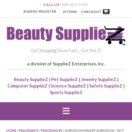
CALL US:
888-605-0150
SIGN IN / REGISTER
0 ITEMS -
CHECKOUT
Get Shopping Done Fast… Get the Z!
a division of SupplieZ Enterprises, Inc.
Beauty SupplieZ
|
Pet SupplieZ
|
Jewelry SupplieZ
|
Computer SupplieZ
|
Science SupplieZ
|
Safety SupplieZ
|
Sports SupplieZ
HOME
/
FRAGRANCE
/
FRAGRANCES
/ AUBUSSON MAN BY AUBUSSON – EDT