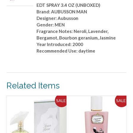
EDT SPRAY 3.4 OZ (UNBOXED)
Brand: AUBUSSON MAN
Designer: Aubusson
Gender: MEN
Fragrance Notes: Neroli, Lavender,
Bergamot, Bourbon geranium, Jasmine
Year Introduced: 2000
Recommended Use: daytime
Related Items
ALE!
SALE!
SALE!