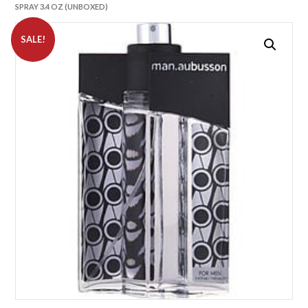
SPRAY 3.4 OZ (UNBOXED)
SALE!