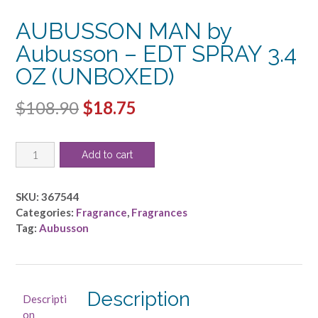
AUBUSSON MAN by
Aubusson – EDT SPRAY 3.4
OZ (UNBOXED)
Original
Current
$
108.90
$
18.75
price
price
AUBUSSON
was:
is:
Add to cart
MAN
$108.90.
$18.75.
by
Aubusson
SKU:
367544
-
Categories:
Fragrance
,
Fragrances
EDT
Tag:
Aubusson
SPRAY
3.4
OZ
(UNBOXED)
Description
Descripti
quantity
on