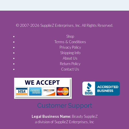
© 2007-2026 SupplieZ Enterprises, Inc. All Rights Reserved.
Shop
Terms & Conditions
Privacy Policy
Shipping Info
About Us
Return Policy
Contact Us
Customer Support
Legal Business Name:
Beauty SupplieZ
a division of SupplieZ Enterprises, Inc