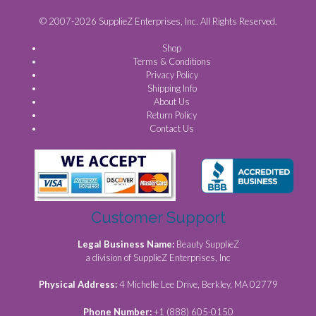
© 2007-2026 SupplieZ Enterprises, Inc. All Rights Reserved.
Shop
Terms & Conditions
Privacy Policy
Shipping Info
About Us
Return Policy
Contact Us
Customer Support
Legal Business Name:
Beauty SupplieZ
a division of SupplieZ Enterprises, Inc
Physical Address:
4 Michelle Lee Drive, Berkley, MA 02779
Phone Number:
+1 (888) 605-0150