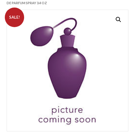
DE PARFUM SPRAY 3.4 OZ
SALE!