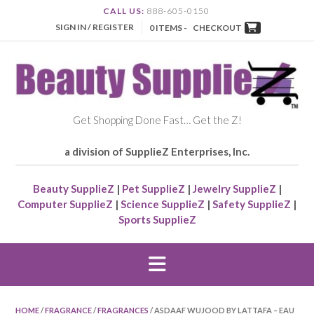
CALL US:
888-605-0150
SIGN IN / REGISTER
0 ITEMS -
CHECKOUT
Get Shopping Done Fast… Get the Z!
a division of SupplieZ Enterprises, Inc.
Beauty SupplieZ
|
Pet SupplieZ
|
Jewelry SupplieZ
|
Computer SupplieZ
|
Science SupplieZ
|
Safety SupplieZ
|
Sports SupplieZ
HOME
/
FRAGRANCE
/
FRAGRANCES
/ ASDAAF WUJOOD BY LATTAFA – EAU