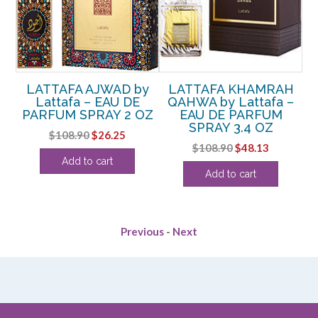
L
LATTAFA AJWAD by
LATTAFA KHAMRAH
 –
Lattafa – EAU DE
QAHWA by Lattafa –
PARFUM SPRAY 2 OZ
EAU DE PARFUM
D’
SPRAY 3.4 OZ
Original
Current
$
108.90
$
26.25
P
Original
Current
$
108.90
$
48.13
price
price
rent
Add to cart
price
price
was:
is:
Add to cart
ce
was:
is:
$108.90.
$26.25.
$108.90.
$48.13.
.75.
Previous
-
Next