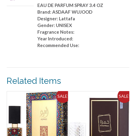
quantity
EAU DE PARFUM SPRAY 3.4 OZ
Brand: ASDAAF WUJOOD
Designer: Lattafa
Gender: UNISEX
Fragrance Notes:
Year Introduced:
Recommended Use:
Related Items
ALE!
SALE!
SALE!