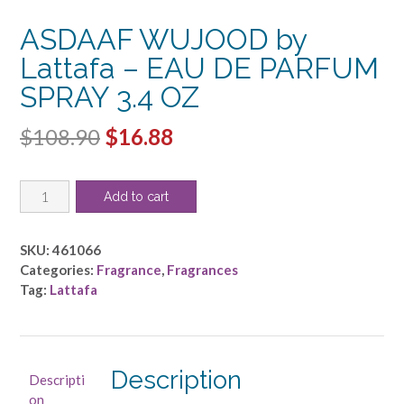
ASDAAF WUJOOD by
Lattafa – EAU DE PARFUM
SPRAY 3.4 OZ
Original
Current
$
108.90
$
16.88
price
price
ASDAAF
was:
is:
Add to cart
WUJOOD
$108.90.
$16.88.
by
Lattafa
SKU:
461066
-
Categories:
Fragrance
,
Fragrances
EAU
Tag:
Lattafa
DE
PARFUM
SPRAY
3.4
Description
Descripti
OZ
on