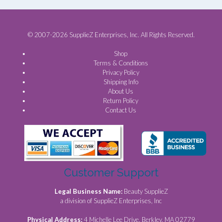
© 2007-2026 SupplieZ Enterprises, Inc. All Rights Reserved.
Shop
Terms & Conditions
Privacy Policy
Shipping Info
About Us
Return Policy
Contact Us
Customer Support
Legal Business Name:
Beauty SupplieZ
a division of SupplieZ Enterprises, Inc
Physical Address:
4 Michelle Lee Drive, Berkley, MA 02779