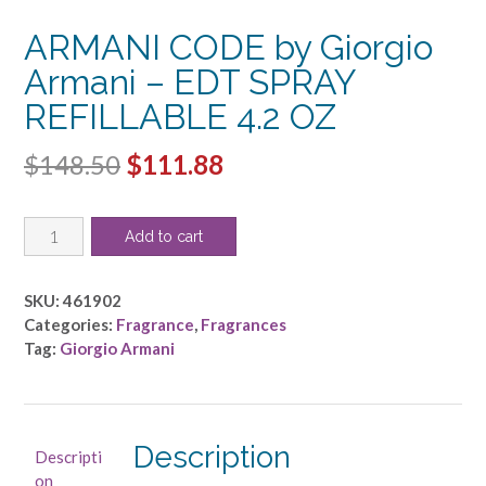
ARMANI CODE by Giorgio
Armani – EDT SPRAY
REFILLABLE 4.2 OZ
Original
Current
$
148.50
$
111.88
price
price
ARMANI
was:
is:
Add to cart
CODE
$148.50.
$111.88.
by
Giorgio
SKU:
461902
Armani
Categories:
Fragrance
,
Fragrances
-
Tag:
Giorgio Armani
EDT
SPRAY
REFILLABLE
4.2
Description
Descripti
OZ
on