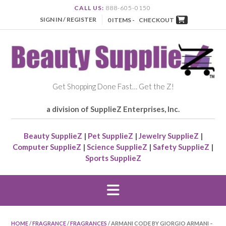
CALL US:
888-605-0150
SIGN IN / REGISTER
0 ITEMS -
CHECKOUT
Get Shopping Done Fast… Get the Z!
a division of SupplieZ Enterprises, Inc.
Beauty SupplieZ
|
Pet SupplieZ
|
Jewelry SupplieZ
|
Computer SupplieZ
|
Science SupplieZ
|
Safety SupplieZ
|
Sports SupplieZ
HOME
/
FRAGRANCE
/
FRAGRANCES
/ ARMANI CODE BY GIORGIO ARMANI –