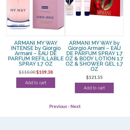
ARMANI MY WAY
ARMANI MY WAY by
DT
INTENSE by Giorgio
Giorgio Armani – EAU
P
RD
Armani – EAU DE
DE PARFUM SPRAY 1.7
PARFUM REFILLABLE
OZ & BODY LOTION 1.7
SPRAY 1.7 OZ
OZ & SHOWER GEL 1.7
OZ
Original
Current
$
110.00
$
109.38
$
121.55
price
price
Add to cart
was:
is:
Add to cart
$110.00.
$109.38.
Previous
-
Next