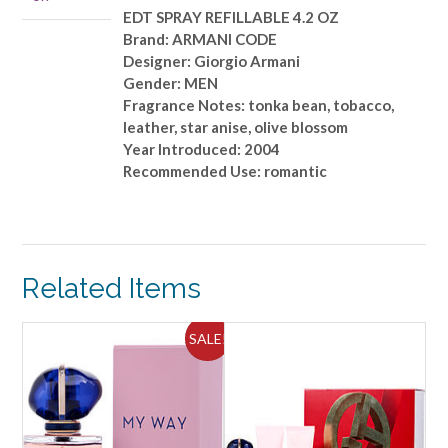
quantity
EDT SPRAY REFILLABLE 4.2 OZ
Brand: ARMANI CODE
Designer: Giorgio Armani
Gender: MEN
Fragrance Notes: tonka bean, tobacco,
leather, star anise, olive blossom
Year Introduced: 2004
Recommended Use: romantic
Related Items
SALE!