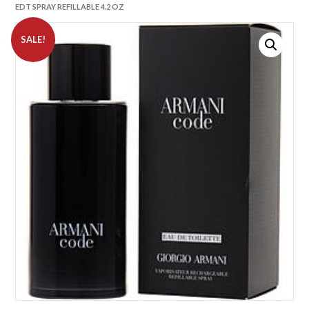
EDT SPRAY REFILLABLE 4.2 OZ
SALE!