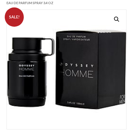
EAU DE PARFUM SPRAY 3.4 OZ
SALE!