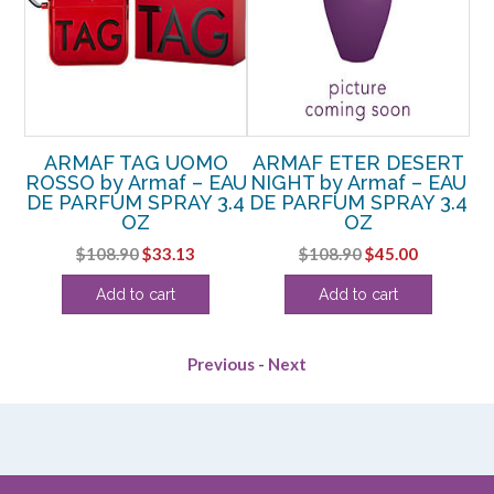
SH
ARMAF TAG UOMO
ARMAF ETER DESERT
A
E
ROSSO by Armaf – EAU
NIGHT by Armaf – EAU
OZ
DE PARFUM SPRAY 3.4
DE PARFUM SPRAY 3.4
P
OZ
OZ
rent
Original
Current
Original
Current
$
108.90
$
33.13
$
108.90
$
45.00
ce
price
price
price
price
Add to cart
Add to cart
was:
is:
was:
is:
.25.
$108.90.
$33.13.
$108.90.
$45.00.
Previous
-
Next