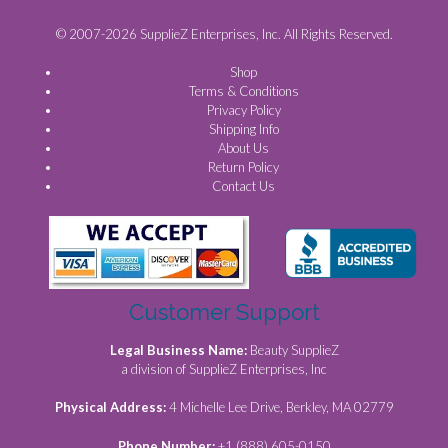
© 2007-2026 SupplieZ Enterprises, Inc. All Rights Reserved.
Shop
Terms & Conditions
Privacy Policy
Shipping Info
About Us
Return Policy
Contact Us
Customer Support
Legal Business Name:
Beauty SupplieZ
a division of SupplieZ Enterprises, Inc
Physical Address:
4 Michelle Lee Drive, Berkley, MA 02779
Phone Number:
+1 (888) 605-0150