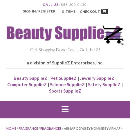
CALL US:
888-605-0150
SIGN IN / REGISTER
0 ITEMS -
CHECKOUT
Get Shopping Done Fast… Get the Z!
a division of SupplieZ Enterprises, Inc.
Beauty SupplieZ
|
Pet SupplieZ
|
Jewelry SupplieZ
|
Computer SupplieZ
|
Science SupplieZ
|
Safety SupplieZ
|
Sports SupplieZ
HOME
/
FRAGRANCE
/
FRAGRANCES
/ ARMAF ODYSSEY HOMME BY ARMAF –