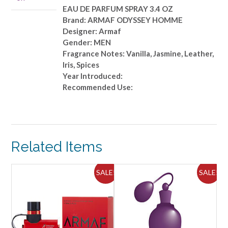
OZ
EAU DE PARFUM SPRAY 3.4 OZ
quantity
Brand: ARMAF ODYSSEY HOMME
Designer: Armaf
Gender: MEN
Fragrance Notes: Vanilla, Jasmine, Leather,
Iris, Spices
Year Introduced:
Recommended Use:
Related Items
ALE!
SALE!
SALE!