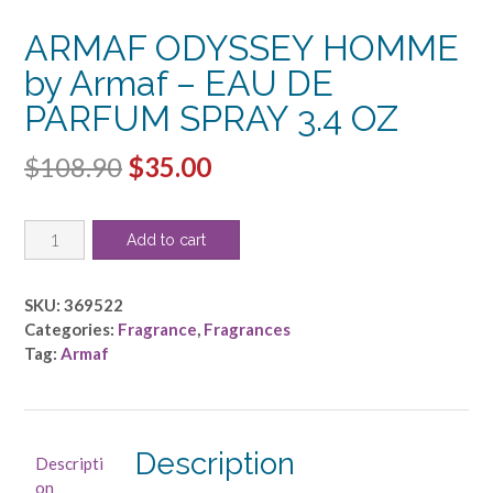
ARMAF ODYSSEY HOMME
by Armaf – EAU DE
PARFUM SPRAY 3.4 OZ
Original
Current
$
108.90
$
35.00
price
price
ARMAF
was:
is:
Add to cart
ODYSSEY
$108.90.
$35.00.
HOMME
by
SKU:
369522
Armaf
Categories:
Fragrance
,
Fragrances
-
Tag:
Armaf
EAU
DE
PARFUM
SPRAY
Description
Descripti
3.4
on