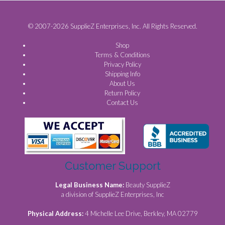
© 2007-2026 SupplieZ Enterprises, Inc. All Rights Reserved.
Shop
Terms & Conditions
Privacy Policy
Shipping Info
About Us
Return Policy
Contact Us
Customer Support
Legal Business Name:
Beauty SupplieZ
a division of SupplieZ Enterprises, Inc
Physical Address:
4 Michelle Lee Drive, Berkley, MA 02779