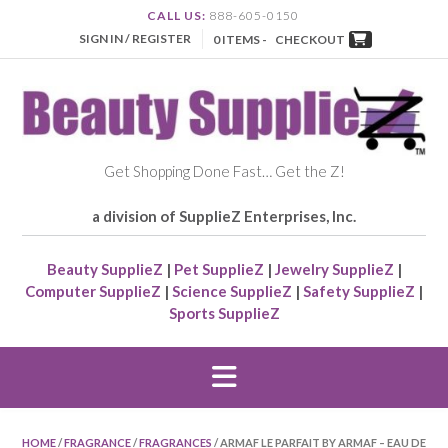
CALL US:
888-605-0150
SIGN IN / REGISTER
0 ITEMS -
CHECKOUT
Get Shopping Done Fast… Get the Z!
a division of SupplieZ Enterprises, Inc.
Beauty SupplieZ
|
Pet SupplieZ
|
Jewelry SupplieZ
|
Computer SupplieZ
|
Science SupplieZ
|
Safety SupplieZ
|
Sports SupplieZ
HOME
/
FRAGRANCE
/
FRAGRANCES
/ ARMAF LE PARFAIT BY ARMAF – EAU DE