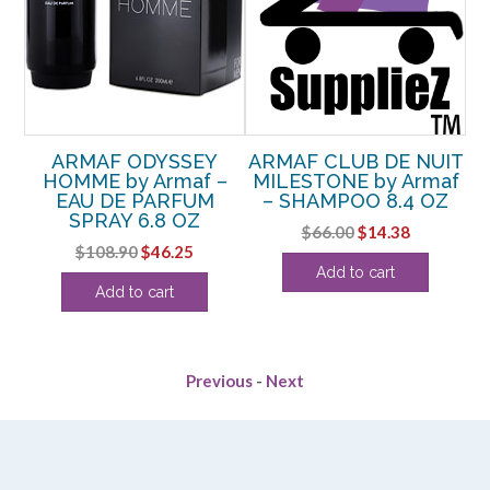
IT
ARMAF ODYSSEY
ARMAF CLUB DE NUIT
–
HOMME by Armaf –
MILESTONE by Armaf
OZ
EAU DE PARFUM
– SHAMPOO 8.4 OZ
SPRAY 6.8 OZ
rent
Original
Current
$
66.00
$
14.38
Original
Current
$
108.90
$
46.25
ce
price
price
Add to cart
price
price
was:
is:
Add to cart
was:
is:
.88.
$66.00.
$14.38.
$108.90.
$46.25.
Previous
-
Next