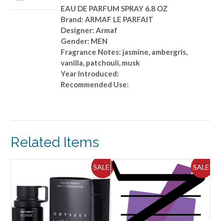
OZ
EAU DE PARFUM SPRAY 6.8 OZ
quantity
Brand: ARMAF LE PARFAIT
Designer: Armaf
Gender: MEN
Fragrance Notes: jasmine, ambergris,
vanilla, patchouli, musk
Year Introduced:
Recommended Use:
Related Items
ALE!
SALE!
SALE!