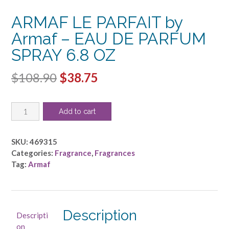
ARMAF LE PARFAIT by
Armaf – EAU DE PARFUM
SPRAY 6.8 OZ
Original
Current
$
108.90
$
38.75
price
price
ARMAF
was:
is:
Add to cart
LE
$108.90.
$38.75.
PARFAIT
by
SKU:
469315
Armaf
Categories:
Fragrance
,
Fragrances
-
Tag:
Armaf
EAU
DE
PARFUM
SPRAY
Description
Descripti
6.8
on