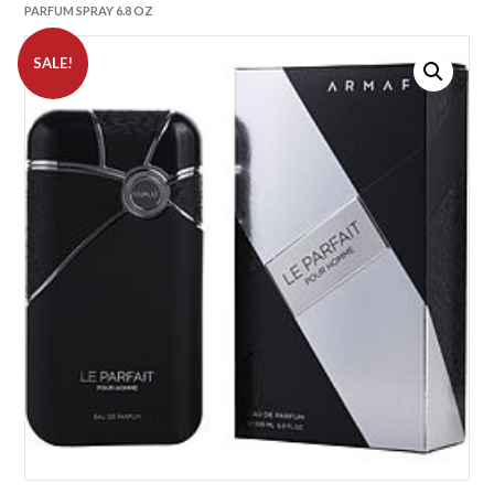
PARFUM SPRAY 6.8 OZ
SALE!