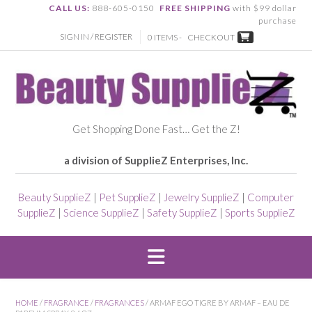
CALL US:
888-605-0150
FREE SHIPPING
with $99 dollar
purchase
SIGN IN / REGISTER
0 ITEMS -
CHECKOUT
Get Shopping Done Fast… Get the Z!
a division of SupplieZ Enterprises, Inc.
Beauty SupplieZ
|
Pet SupplieZ
|
Jewelry SupplieZ
|
Computer
SupplieZ
|
Science SupplieZ
|
Safety SupplieZ
|
Sports SupplieZ
HOME
/
FRAGRANCE
/
FRAGRANCES
/ ARMAF EGO TIGRE BY ARMAF – EAU DE