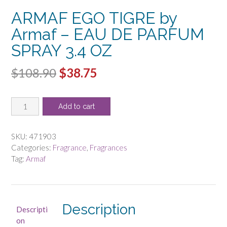
ARMAF EGO TIGRE by
Armaf – EAU DE PARFUM
SPRAY 3.4 OZ
Original
Current
$
108.90
$
38.75
price
price
ARMAF
was:
is:
Add to cart
EGO
$108.90.
$38.75.
TIGRE
by
SKU:
471903
Armaf
Categories:
Fragrance
,
Fragrances
-
Tag:
Armaf
EAU
DE
PARFUM
SPRAY
Description
Descripti
3.4
on
OZ