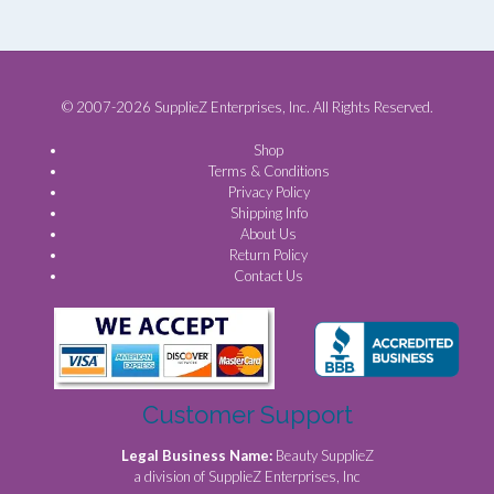
© 2007-2026 SupplieZ Enterprises, Inc. All Rights Reserved.
Shop
Terms & Conditions
Privacy Policy
Shipping Info
About Us
Return Policy
Contact Us
Customer Support
Legal Business Name:
Beauty SupplieZ
a division of SupplieZ Enterprises, Inc