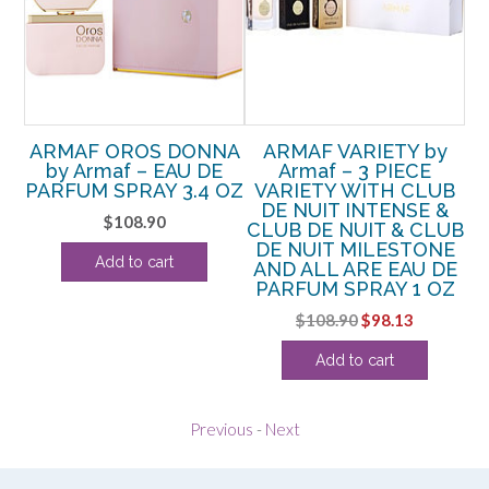
IT
ARMAF OROS DONNA
ARMAF VARIETY by
A
–
by Armaf – EAU DE
Armaf – 3 PIECE
PARFUM SPRAY 3.4 OZ
VARIETY WITH CLUB
PA
DE NUIT INTENSE &
$
108.90
CLUB DE NUIT & CLUB
rent
DE NUIT MILESTONE
Add to cart
e
AND ALL ARE EAU DE
PARFUM SPRAY 1 OZ
13.
Original
Current
$
108.90
$
98.13
price
price
Add to cart
was:
is:
$108.90.
$98.13.
Previous
-
Next