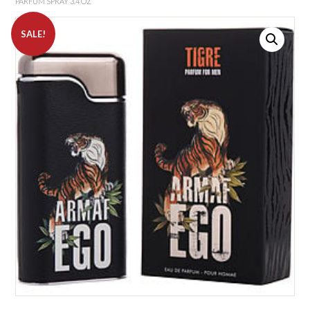
PARFUM SPRAY 3.4 OZ
SALE!