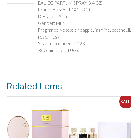
EAU DE PARFUM SPRAY 3.4 OZ
quantity
Brand: ARMAF EGO TIGRE
Designer: Armaf
Gender: MEN
Fragrance Notes: pineapple, jasmine, patchouli,
rose, musk
Year Introduced: 2023
Recommended Use:
Related Items
ALE!
SALE!