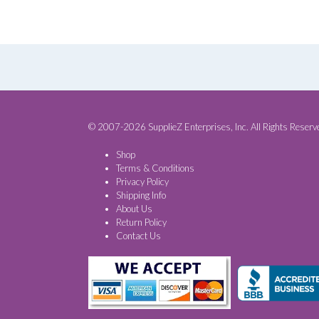
© 2007-2026 SupplieZ Enterprises, Inc. All Rights Reserv
Shop
Terms & Conditions
Privacy Policy
Shipping Info
About Us
Return Policy
Contact Us