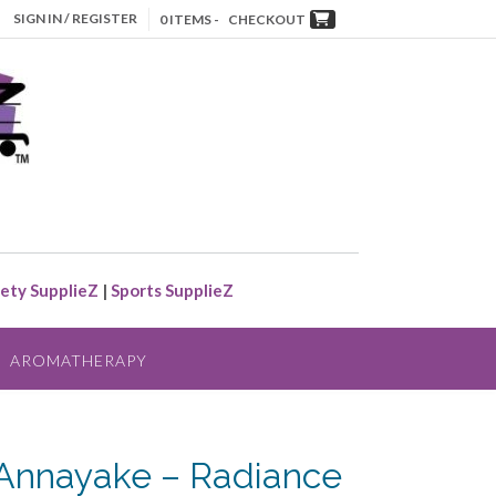
SIGN IN / REGISTER
0 ITEMS -
CHECKOUT
ety SupplieZ
|
Sports SupplieZ
AROMATHERAPY
Annayake – Radiance