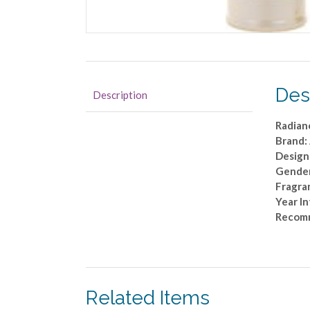
Des
Description
Radian
Brand:
Design
Gende
Fragra
Year I
Recom
Related Items