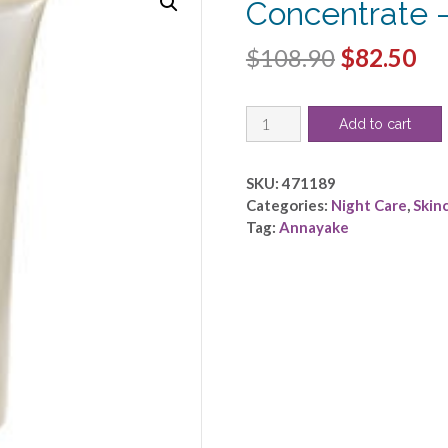
Concentrate 
Original
Cu
$
108.90
$
82.50
price
pri
Annayake
was:
is:
Add to cart
by
$108.90.
$8
Annayake
-
SKU:
471189
Radiance
Categories:
Night Care
,
Skin
Concentrate
Tag:
Annayake
-
-100ml/3.4oz
quantity