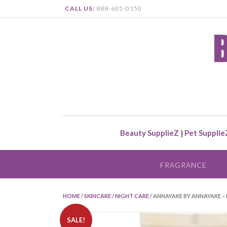
CALL US:
888-605-0150
Beauty SupplieZ
|
Pet Supplie
FRAGRANCE
HOME
/
SKINCARE
/
NIGHT CARE
/ ANNAYAKE BY ANNAYAKE 
SALE!