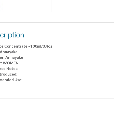
cription
ce Concentrate –100ml/3.4oz
 Annayake
er: Annayake
r: WOMEN
nce Notes:
ntroduced:
mended Use: