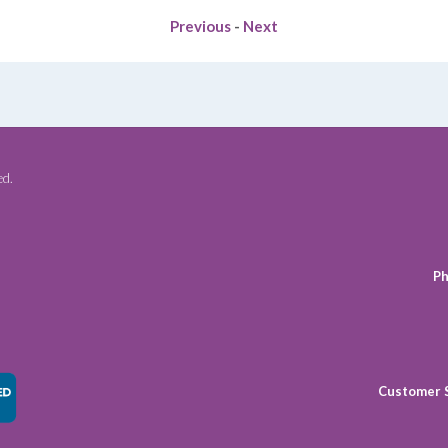
Previous
-
Next
ed.
Ph
Customer 