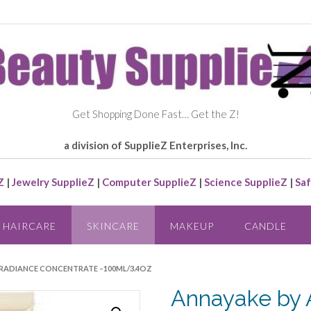
Get Shopping Done Fast… Get the Z!
a division of SupplieZ Enterprises, Inc.
Z
|
Jewelry SupplieZ
|
Computer SupplieZ
|
Science SupplieZ
|
Saf
HAIRCARE
SKINCARE
MAKEUP
CANDLE
– RADIANCE CONCENTRATE –100ML/3.4OZ
Annayake by 