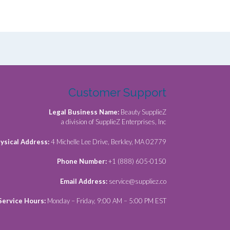
Customer Support
Legal Business Name:
Beauty SupplieZ
a division of SupplieZ Enterprises, Inc
ysical Address:
4 Michelle Lee Drive, Berkley, MA 02779
Phone Number:
+1 (888) 605-0150
Email Address:
service@suppliez.co
Service Hours:
Monday – Friday, 9:00 AM – 5:00 PM EST