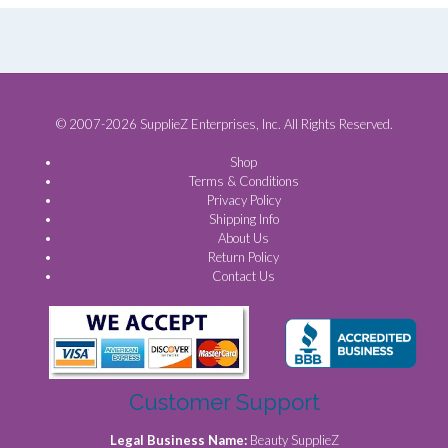
© 2007-2026 SupplieZ Enterprises, Inc. All Rights Reserved.
Shop
Terms & Conditions
Privacy Policy
Shipping Info
About Us
Return Policy
Contact Us
Customer Support
Legal Business Name:
Beauty SupplieZ