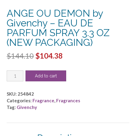
ANGE OU DEMON by
Givenchy – EAU DE
PARFUM SPRAY 3.3 OZ
(NEW PACKAGING)
Original
Current
$
144.10
$
104.38
price
price
ANGE
was:
is:
Add to cart
OU
$144.10.
$104.38.
DEMON
by
SKU:
254842
Givenchy
Categories:
Fragrance
,
Fragrances
-
Tag:
Givenchy
EAU
DE
PARFUM
SPRAY