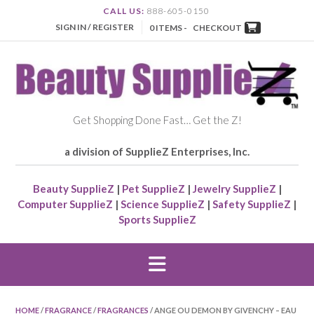
CALL US:
888-605-0150
SIGN IN / REGISTER
0 ITEMS -
CHECKOUT
Get Shopping Done Fast… Get the Z!
a division of SupplieZ Enterprises, Inc.
Beauty SupplieZ
|
Pet SupplieZ
|
Jewelry SupplieZ
|
Computer SupplieZ
|
Science SupplieZ
|
Safety SupplieZ
|
Sports SupplieZ
HOME
/
FRAGRANCE
/
FRAGRANCES
/ ANGE OU DEMON BY GIVENCHY – EAU