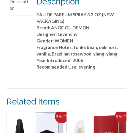
Description
Descripti
3.3
on
OZ
EAU DE PARFUM SPRAY 3.3 OZ (NEW
(NEW
PACKAGING)
PACKAGING)
Brand: ANGE OU DEMON
quantity
Designer: Givenchy
Gender: WOMEN
Fragrance Notes: tonka bean, oakmoss,
vanilla, Brazilian rosewood, ylang-ylang
Year Introduced: 2006
Recommended Use: evening
Related Items
ALE!
SALE!
SALE!