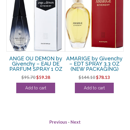
ANGE OU DEMON by
AMARIGE by Givenchy
RAY
Givenchy – EAU DE
– EDT SPRAY 3.3 OZ
G
PARFUM SPRAY 1 OZ
(NEW PACKAGING)
R
rent
Original
Current
Original
Current
$
95.70
$
59.38
$
144.10
$
78.13
ce
price
price
price
price
Add to cart
Add to cart
was:
is:
was:
is:
.50.
$95.70.
$59.38.
$144.10.
$78.13.
Previous
-
Next