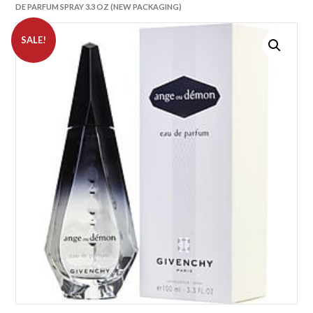
DE PARFUM SPRAY 3.3 OZ (NEW PACKAGING)
SALE!