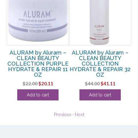
 –
ALURAM by Aluram –
ALURAM by Aluram –
A
CLEAN BEAUTY
CLEAN BEAUTY
COLLECTION PURPLE
COLLECTION
 7
HYDRATE & REPAIR 11
HYDRATE & REPAIR 32
C
OZ
OZ
Original
Current
Original
Current
$
22.00
$
20.11
$
44.00
$
41.11
price
price
price
price
Add to cart
Add to cart
was:
is:
was:
is:
$22.00.
$20.11.
$44.00.
$41.11.
Previous
-
Next