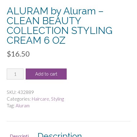
ALURAM by Aluram –
CLEAN BEAUTY
COLLECTION STYLING
CREAM 6 OZ
$
16.50
ALURAM
Add to cart
by
Aluram
-
SKU:
432889
CLEAN
Categories:
Haircare
,
Styling
BEAUTY
Tag:
Aluram
COLLECTION
STYLING
CREAM
6
Description
Descripti