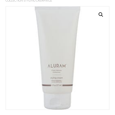
COLLECTION STYLING CREAM 6 OZ