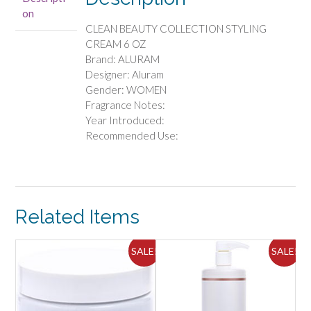
OZ
on
quantity
CLEAN BEAUTY COLLECTION STYLING
CREAM 6 OZ
Brand: ALURAM
Designer: Aluram
Gender: WOMEN
Fragrance Notes:
Year Introduced:
Recommended Use:
Related Items
SALE!
SALE!