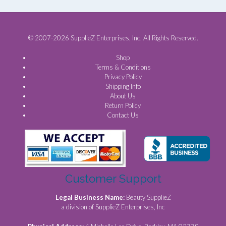
© 2007-2026 SupplieZ Enterprises, Inc. All Rights Reserved.
Shop
Terms & Conditions
Privacy Policy
Shipping Info
About Us
Return Policy
Contact Us
Customer Support
Legal Business Name:
Beauty SupplieZ
a division of SupplieZ Enterprises, Inc