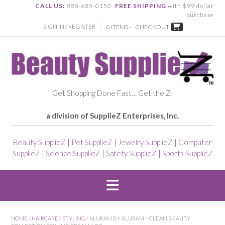
CALL US:
888-605-0150
FREE SHIPPING
with $99 dollar
purchase
SIGN IN / REGISTER
0 ITEMS -
CHECKOUT
Get Shopping Done Fast… Get the Z!
a division of SupplieZ Enterprises, Inc.
Beauty SupplieZ
|
Pet SupplieZ
|
Jewelry SupplieZ
|
Computer
SupplieZ
|
Science SupplieZ
|
Safety SupplieZ
|
Sports SupplieZ
HOME
/
HAIRCARE
/
STYLING
/ ALURAM BY ALURAM – CLEAN BEAUTY