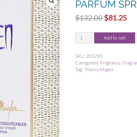
PARFUM SPR
Original
Cu
$
132.00
$
81.25
price
pri
ALIEN
was:
is:
Add to cart
by
$132.00.
$8
Thierry
Mugler
SKU:
203293
-
Categories:
Fragrance
,
Fragra
EAU
Tag:
Thierry Mugler
DE
PARFUM
SPRAY
2
OZ
quantity