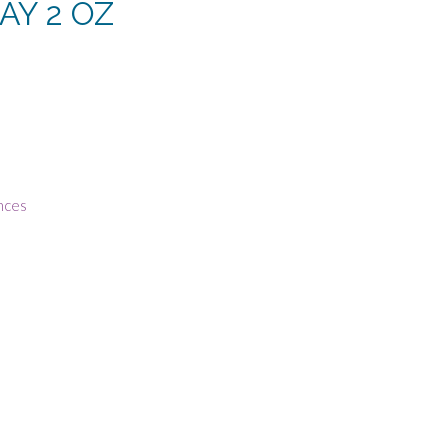
AY 2 OZ
rrent
ce
1.25.
nces