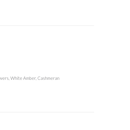
owers, White Amber, Cashmeran