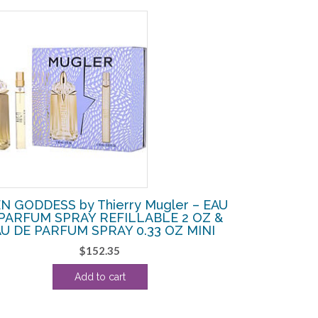
N GODDESS by Thierry Mugler – EAU
PARFUM SPRAY REFILLABLE 2 OZ &
U DE PARFUM SPRAY 0.33 OZ MINI
$
152.35
Add to cart