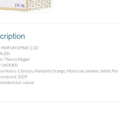
cription
 PARFUM SPRAY 2 OZ
 ALIEN
r: Thierry Mugler
r: WOMEN
ce Notes: Citruses, Mandarin Orange, Moroccan Jasmine, White Fl
ntroduced: 2009
ended Use: casual