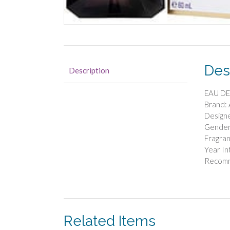
Des
Description
EAU DE
Brand:
Designe
Gende
Fragran
Year I
Recomm
Related Items