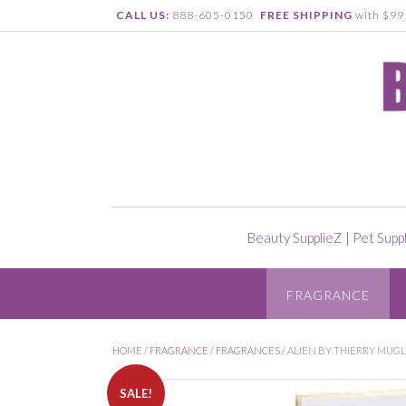
CALL US:
888-605-0150
FREE SHIPPING
with $99 
Beauty SupplieZ
|
Pet Supp
FRAGRANCE
HOME
/
FRAGRANCE
/
FRAGRANCES
/ ALIEN BY THIERRY MUGL
SALE!