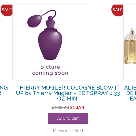
SALE!
SALE!
ING
THIERRY MUGLER COLOGNE BLOW IT
ALIE
R
UP by Thierry Mugler – EDT SPRAY 0.33
DE 
OZ MINI
EA
Original
Current
$
108.90
$
10.94
price
price
Add to cart
was:
is:
$108.90.
$10.94.
Previous
-
Next