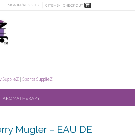
SIGN IN / REGISTER
0 ITEMS -
CHECKOUT
y SupplieZ
|
Sports SupplieZ
AROMATHERAPY
erry Mugler – EAU DE