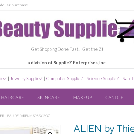
dollar purchase
Get Shopping Done Fast… Get the Z!
a division of SupplieZ Enterprises, Inc.
lieZ
|
Jewelry SupplieZ
|
Computer SupplieZ
|
Science SupplieZ
|
Safet
HAIRCARE
SKINCARE
MAKEUP
CANDLE
ER – EAU DE PARFUM SPRAY 2 OZ
ALIEN by Thi