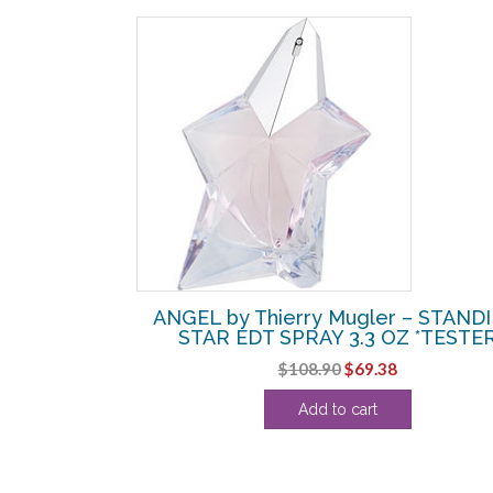
SALE!
r – STANDING
ANGEL by Thierry Mugler – STAND
LABLE 1 OZ
STAR EDT SPRAY 3.3 OZ *TESTE
l
Current
Original
Current
$
108.90
$
69.38
price
price
price
Add to cart
s:
was:
is:
.
$61.25.
$108.90.
$69.38.