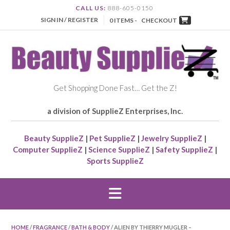
CALL US:
888-605-0150
SIGN IN / REGISTER
0 ITEMS -
CHECKOUT
Get Shopping Done Fast… Get the Z!
a division of SupplieZ Enterprises, Inc.
Beauty SupplieZ
|
Pet SupplieZ
|
Jewelry SupplieZ
|
Computer SupplieZ
|
Science SupplieZ
|
Safety SupplieZ
|
Sports SupplieZ
HOME
/
FRAGRANCE
/
BATH & BODY
/ ALIEN BY THIERRY MUGLER –