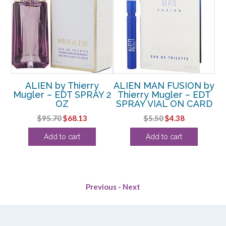
R
ALIEN by Thierry
ALIEN MAN FUSION by
Mugler – EDT SPRAY 2
Thierry Mugler – EDT
ry
OZ
SPRAY VIAL ON CARD
UP
AY
Original
Current
Original
Current
$
95.70
$
68.13
$
5.50
$
4.38
price
price
price
price
Add to cart
Add to cart
was:
is:
was:
is:
$95.70.
$68.13.
$5.50.
$4.38.
Previous
-
Next