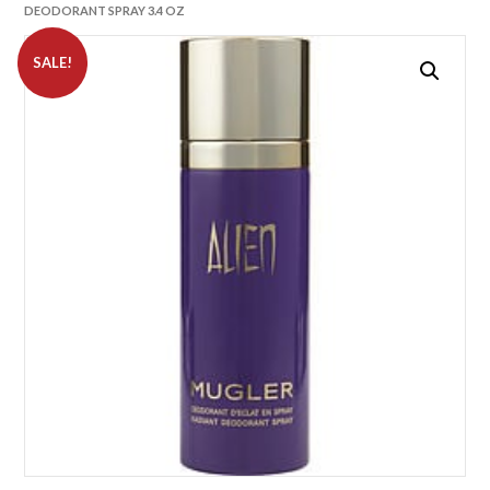
DEODORANT SPRAY 3.4 OZ
SALE!