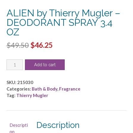
ALIEN by Thierry Mugler –
DEODORANT SPRAY 3.4
OZ
Original
Current
$
49.50
$
46.25
price
price
ALIEN
was:
is:
Add to cart
by
$49.50.
$46.25.
Thierry
Mugler
SKU:
215030
-
Categories:
Bath & Body
,
Fragrance
DEODORANT
Tag:
Thierry Mugler
SPRAY
3.4
OZ
quantity
Description
Descripti
on