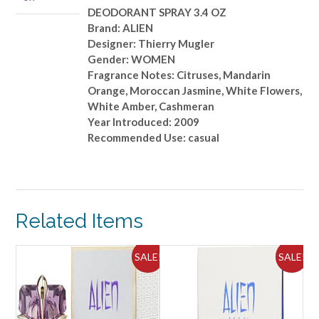
DEODORANT SPRAY 3.4 OZ
Brand: ALIEN
Designer: Thierry Mugler
Gender: WOMEN
Fragrance Notes: Citruses, Mandarin
Orange, Moroccan Jasmine, White Flowers,
White Amber, Cashmeran
Year Introduced: 2009
Recommended Use: casual
Related Items
SALE!
SALE!