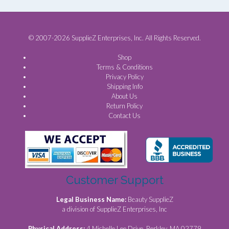
© 2007-2026 SupplieZ Enterprises, Inc. All Rights Reserved.
Shop
Terms & Conditions
Privacy Policy
Shipping Info
About Us
Return Policy
Contact Us
Customer Support
Legal Business Name:
Beauty SupplieZ
a division of SupplieZ Enterprises, Inc
Physical Address:
4 Michelle Lee Drive, Berkley, MA 02779