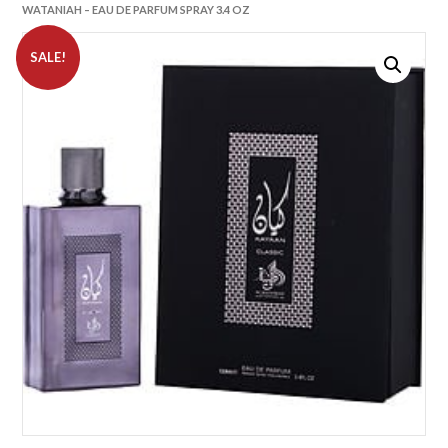
WATANIAH – EAU DE PARFUM SPRAY 3.4 OZ
SALE!