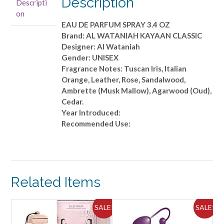
Description
Descripti
PARFUM
on
SPRAY
EAU DE PARFUM SPRAY 3.4 OZ
3.4
Brand: AL WATANIAH KAYAAN CLASSIC
OZ
Designer: Al Wataniah
quantity
Gender: UNISEX
Fragrance Notes: Tuscan Iris, Italian
Orange, Leather, Rose, Sandalwood,
Ambrette (Musk Mallow), Agarwood (Oud),
Cedar.
Year Introduced:
Recommended Use:
Related Items
ALE!
SALE!
SALE!