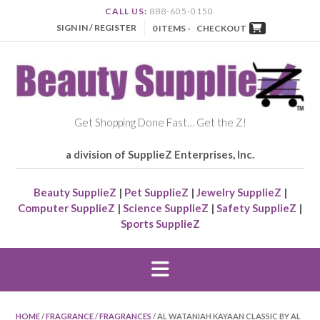
CALL US:
888-605-0150
SIGN IN / REGISTER
0 ITEMS -
CHECKOUT
Get Shopping Done Fast… Get the Z!
a division of SupplieZ Enterprises, Inc.
Beauty SupplieZ
|
Pet SupplieZ
|
Jewelry SupplieZ
|
Computer SupplieZ
|
Science SupplieZ
|
Safety SupplieZ
|
Sports SupplieZ
HOME
/
FRAGRANCE
/
FRAGRANCES
/ AL WATANIAH KAYAAN CLASSIC BY AL