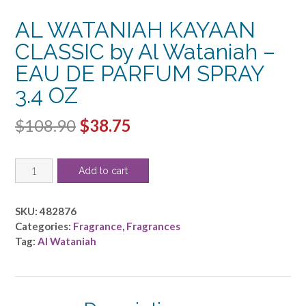
AL WATANIAH KAYAAN
CLASSIC by Al Wataniah –
EAU DE PARFUM SPRAY
3.4 OZ
Original
Current
$
108.90
$
38.75
price
price
AL
was:
is:
Add to cart
WATANIAH
$108.90.
$38.75.
KAYAAN
CLASSIC
SKU:
482876
by
Categories:
Fragrance
,
Fragrances
Al
Tag:
Al Wataniah
Wataniah
-
EAU
DE