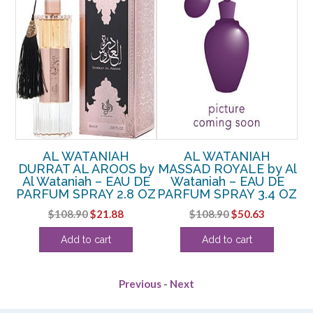
AL
AL WATANIAH
AL WATANIAH
A
l
DURRAT AL AROOS by
MASSAD ROYALE by Al
P
E
Al Wataniah – EAU DE
Wataniah – EAU DE
OZ
PARFUM SPRAY 2.8 OZ
PARFUM SPRAY 3.4 OZ
rent
Original
Current
Original
Current
$
108.90
$
21.88
$
108.90
$
50.63
ce
price
price
price
price
Add to cart
Add to cart
was:
is:
was:
is:
.38.
$108.90.
$21.88.
$108.90.
$50.63.
Previous
-
Next