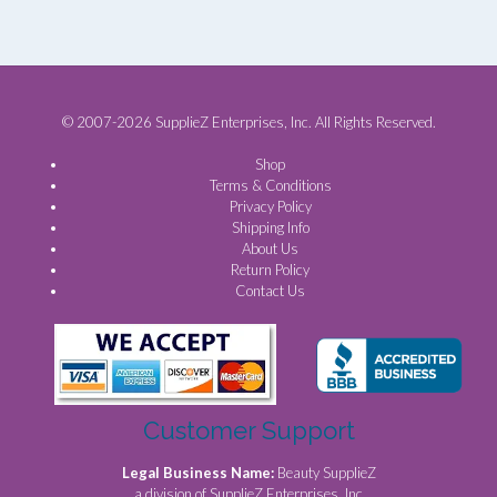
© 2007-2026 SupplieZ Enterprises, Inc. All Rights Reserved.
Shop
Terms & Conditions
Privacy Policy
Shipping Info
About Us
Return Policy
Contact Us
Customer Support
Legal Business Name:
Beauty SupplieZ
a division of SupplieZ Enterprises, Inc