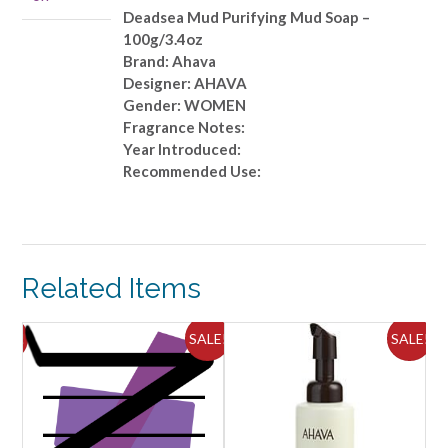
quantity
Deadsea Mud Purifying Mud Soap –
100g/3.4oz
Brand: Ahava
Designer: AHAVA
Gender: WOMEN
Fragrance Notes:
Year Introduced:
Recommended Use:
Related Items
ALE!
SALE!
SALE!