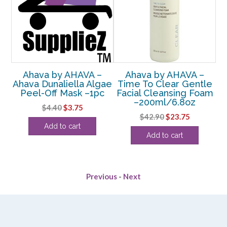
Ahava by AHAVA –
Ahava by AHAVA –
Ahava Dunaliella Algae
Time To Clear Gentle
H
Peel-Off Mask –1pc
Facial Cleansing Foam
ry
–200ml/6.8oz
Original
Current
$
4.40
$
3.75
Original
Current
$
42.90
$
23.75
price
price
rent
Add to cart
price
price
was:
is:
Add to cart
e
was:
is:
$4.40.
$3.75.
$42.90.
$23.75.
88.
Previous
-
Next