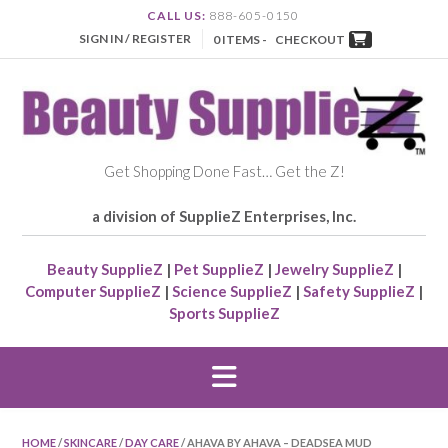
CALL US:
888-605-0150
SIGN IN / REGISTER
0 ITEMS -
CHECKOUT
Get Shopping Done Fast… Get the Z!
a division of SupplieZ Enterprises, Inc.
Beauty SupplieZ
|
Pet SupplieZ
|
Jewelry SupplieZ
|
Computer SupplieZ
|
Science SupplieZ
|
Safety SupplieZ
|
Sports SupplieZ
HOME
/
SKINCARE
/
DAY CARE
/ AHAVA BY AHAVA – DEADSEA MUD