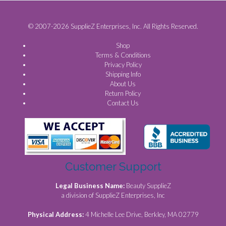
© 2007-2026 SupplieZ Enterprises, Inc. All Rights Reserved.
Shop
Terms & Conditions
Privacy Policy
Shipping Info
About Us
Return Policy
Contact Us
Customer Support
Legal Business Name:
Beauty SupplieZ
a division of SupplieZ Enterprises, Inc
Physical Address:
4 Michelle Lee Drive, Berkley, MA 02779