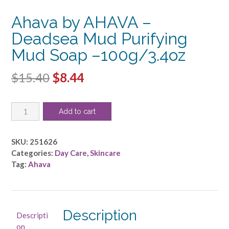
Ahava by AHAVA –
Deadsea Mud Purifying
Mud Soap –100g/3.4oz
Original
Current
$
15.40
$
8.44
price
price
Ahava
was:
is:
Add to cart
by
$15.40.
$8.44.
AHAVA
-
SKU:
251626
Deadsea
Categories:
Day Care
,
Skincare
Mud
Tag:
Ahava
Purifying
Mud
Soap
-
Description
Descripti
-100g/3.4oz
on