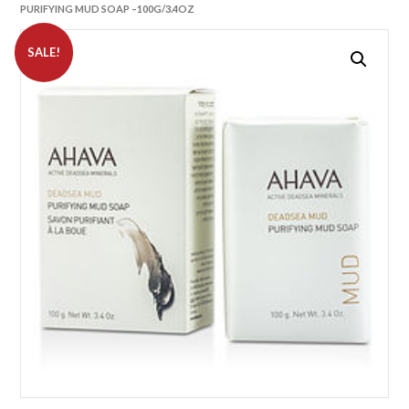
PURIFYING MUD SOAP –100G/3.4OZ
SALE!