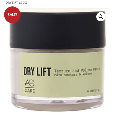
DRY LIFT 1.5 OZ
SALE!