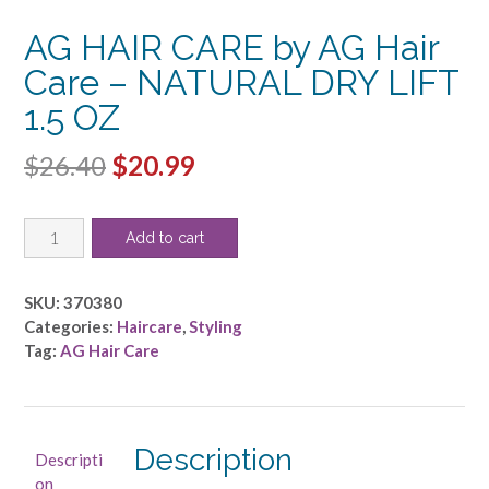
AG HAIR CARE by AG Hair
Care – NATURAL DRY LIFT
1.5 OZ
Original
Current
$
26.40
$
20.99
price
price
AG
was:
is:
Add to cart
HAIR
$26.40.
$20.99.
CARE
by
SKU:
370380
AG
Categories:
Haircare
,
Styling
Hair
Tag:
AG Hair Care
Care
-
NATURAL
DRY
Description
Descripti
LIFT
on