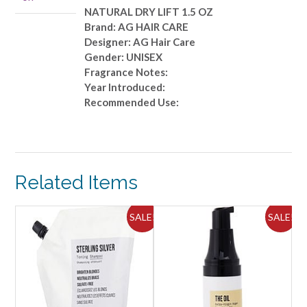
1.5
NATURAL DRY LIFT 1.5 OZ
OZ
Brand: AG HAIR CARE
quantity
Designer: AG Hair Care
Gender: UNISEX
Fragrance Notes:
Year Introduced:
Recommended Use:
Related Items
ALE!
SALE!
SALE!