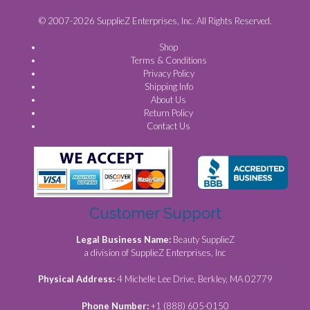
© 2007-2026 SupplieZ Enterprises, Inc. All Rights Reserved.
Shop
Terms & Conditions
Privacy Policy
Shipping Info
About Us
Return Policy
Contact Us
Customer Support
Legal Business Name:
Beauty SupplieZ
a division of SupplieZ Enterprises, Inc
Physical Address:
4 Michelle Lee Drive, Berkley, MA 02779
Phone Number:
+1 (888) 605-0150