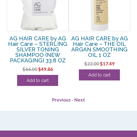
AG
AG HAIR CARE by AG
AG HAIR CARE by AG
A
Hair Care – STERLING
Hair Care – THE OIL
SILVER TONING
ARGAN SMOOTHING
F
SHAMPOO (NEW
OIL 1 OZ
Z
PACKAGING) 33.8 OZ
Original
Current
$
22.00
$
17.49
rent
Original
Current
$
66.00
$
49.86
price
price
Add to cart
e
price
price
was:
is:
Add to cart
was:
is:
$22.00.
$17.49.
99.
$66.00.
$49.86.
Previous
-
Next