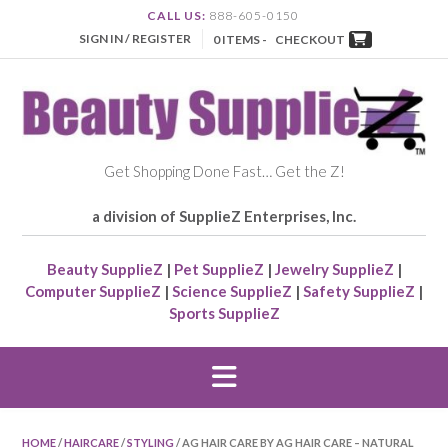
CALL US:
888-605-0150
SIGN IN / REGISTER
0 ITEMS -
CHECKOUT
Get Shopping Done Fast… Get the Z!
a division of SupplieZ Enterprises, Inc.
Beauty SupplieZ
|
Pet SupplieZ
|
Jewelry SupplieZ
|
Computer SupplieZ
|
Science SupplieZ
|
Safety SupplieZ
|
Sports SupplieZ
HOME
/
HAIRCARE
/
STYLING
/ AG HAIR CARE BY AG HAIR CARE – NATURAL