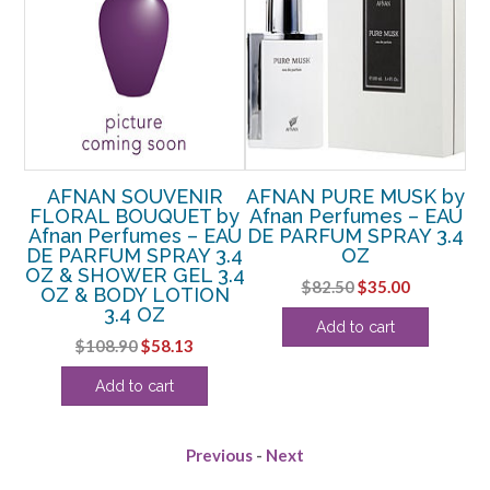
by
AFNAN SOUVENIR
AFNAN PURE MUSK by
A
AU
FLORAL BOUQUET by
Afnan Perfumes – EAU
 3
Afnan Perfumes – EAU
DE PARFUM SPRAY 3.4
P
DE PARFUM SPRAY 3.4
OZ
OZ & SHOWER GEL 3.4
rent
Original
Current
$
82.50
$
35.00
OZ & BODY LOTION
ce
price
price
3.4 OZ
Add to cart
was:
is:
Original
Current
$
108.90
$
58.13
.25.
$82.50.
$35.00.
price
price
Add to cart
was:
is:
$108.90.
$58.13.
Previous
-
Next