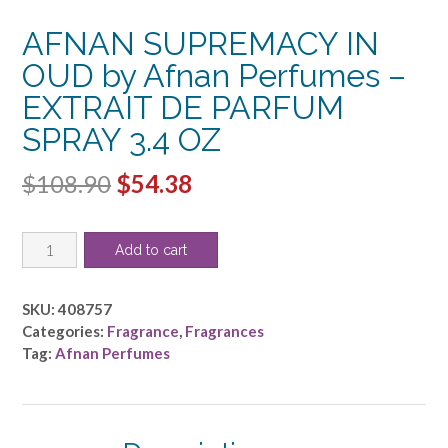
AFNAN SUPREMACY IN
OUD by Afnan Perfumes –
EXTRAIT DE PARFUM
SPRAY 3.4 OZ
Original
Current
$
108.90
$
54.38
price
price
AFNAN
was:
is:
Add to cart
SUPREMACY
$108.90.
$54.38.
IN
OUD
SKU:
408757
by
Categories:
Fragrance
,
Fragrances
Afnan
Tag:
Afnan Perfumes
Perfumes
-
EXTRAIT
DE