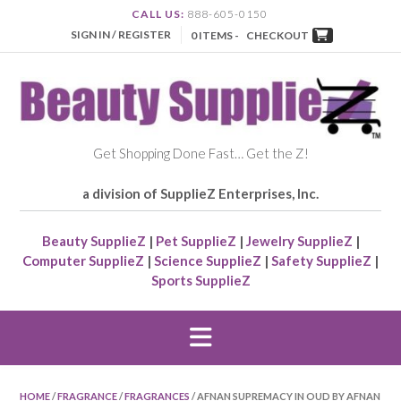
CALL US:
888-605-0150
SIGN IN / REGISTER
0 ITEMS -
CHECKOUT
Get Shopping Done Fast… Get the Z!
a division of SupplieZ Enterprises, Inc.
Beauty SupplieZ
|
Pet SupplieZ
|
Jewelry SupplieZ
|
Computer SupplieZ
|
Science SupplieZ
|
Safety SupplieZ
|
Sports SupplieZ
HOME
/
FRAGRANCE
/
FRAGRANCES
/ AFNAN SUPREMACY IN OUD BY AFNAN