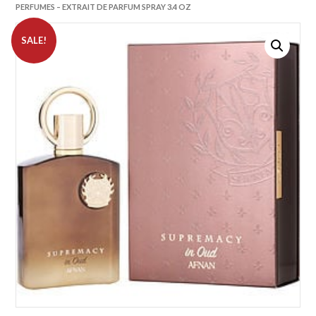
PERFUMES – EXTRAIT DE PARFUM SPRAY 3.4 OZ
SALE!