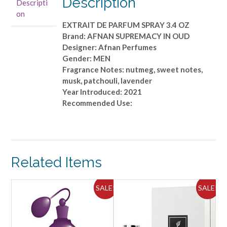
Description
Descripti
PARFUM
on
SPRAY
EXTRAIT DE PARFUM SPRAY 3.4 OZ
3.4
Brand: AFNAN SUPREMACY IN OUD
OZ
Designer: Afnan Perfumes
quantity
Gender: MEN
Fragrance Notes: nutmeg, sweet notes,
musk, patchouli, lavender
Year Introduced: 2021
Recommended Use:
Related Items
ALE!
SALE!
SALE!