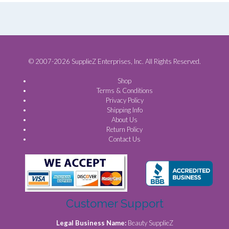
© 2007-2026 SupplieZ Enterprises, Inc. All Rights Reserved.
Shop
Terms & Conditions
Privacy Policy
Shipping Info
About Us
Return Policy
Contact Us
Customer Support
Legal Business Name:
Beauty SupplieZ