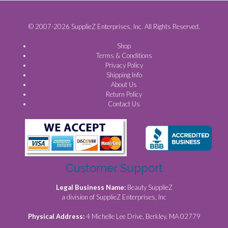
© 2007-2026 SupplieZ Enterprises, Inc. All Rights Reserved.
Shop
Terms & Conditions
Privacy Policy
Shipping Info
About Us
Return Policy
Contact Us
Customer Support
Legal Business Name:
Beauty SupplieZ
a division of SupplieZ Enterprises, Inc
Physical Address:
4 Michelle Lee Drive, Berkley, MA 02779