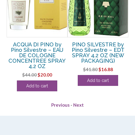
y
ACQUA DI PINO by
PINO SILVESTRE by
T
Pino Silvestre – EAU
Pino Silvestre – EDT
TER
DE COLOGNE
SPRAY 4.2 OZ (NEW
CONCENTREE SPRAY
PACKAGING)
ent
4.2 OZ
Original
Current
$
41.80
$
16.88
e
Original
Current
$
44.00
$
20.00
price
price
Add to cart
price
price
was:
is:
.
Add to cart
was:
is:
$41.80.
$16.88.
$44.00.
$20.00.
Previous
-
Next