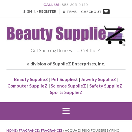
CALL US:
888-605-0150
SIGN IN / REGISTER
0 ITEMS -
CHECKOUT
Get Shopping Done Fast… Get the Z!
a division of SupplieZ Enterprises, Inc.
Beauty SupplieZ
|
Pet SupplieZ
|
Jewelry SupplieZ
|
Computer SupplieZ
|
Science SupplieZ
|
Safety SupplieZ
|
Sports SupplieZ
HOME
/
FRAGRANCE
/
FRAGRANCES
/ ACQUA DI PINO FOUGERE BY PINO