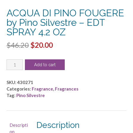
ACQUA DI PINO FOUGERE
by Pino Silvestre – EDT
SPRAY 4.2 OZ
Original
Current
$
46.20
$
20.00
price
price
ACQUA
was:
is:
Add to cart
DI
$46.20.
$20.00.
PINO
FOUGERE
SKU:
430271
by
Categories:
Fragrance
,
Fragrances
Pino
Tag:
Pino Silvestre
Silvestre
-
EDT
SPRAY
Description
Descripti
4.2
on