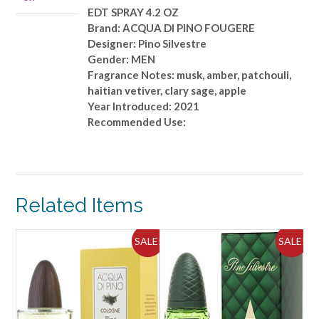
OZ
EDT SPRAY 4.2 OZ
quantity
Brand: ACQUA DI PINO FOUGERE
Designer: Pino Silvestre
Gender: MEN
Fragrance Notes: musk, amber, patchouli,
haitian vetiver, clary sage, apple
Year Introduced: 2021
Recommended Use:
Related Items
ALE!
SALE!
SALE!