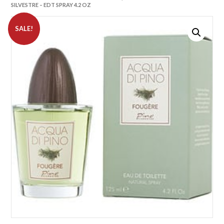
SILVESTRE – EDT SPRAY 4.2 OZ
SALE!