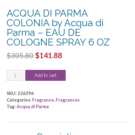
ACQUA DI PARMA
COLONIA by Acqua di
Parma – EAU DE
COLOGNE SPRAY 6 OZ
Original
Current
$
305.80
$
141.88
price
price
ACQUA
was:
is:
Add to cart
DI
$305.80.
$141.88.
PARMA
COLONIA
SKU:
226296
by
Categories:
Fragrance
,
Fragrances
Acqua
Tag:
Acqua di Parma
di
Parma
-
EAU