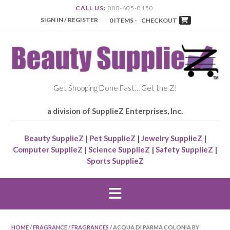
CALL US:
888-605-0150
SIGN IN / REGISTER
0 ITEMS -
CHECKOUT
Get Shopping Done Fast… Get the Z!
a division of SupplieZ Enterprises, Inc.
Beauty SupplieZ
|
Pet SupplieZ
|
Jewelry SupplieZ
|
Computer SupplieZ
|
Science SupplieZ
|
Safety SupplieZ
|
Sports SupplieZ
HOME
/
FRAGRANCE
/
FRAGRANCES
/ ACQUA DI PARMA COLONIA BY