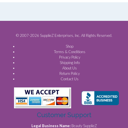
© 2007-2026 SupplieZ Enterprises, Inc. All Rights Reserved.
Shop
Terms & Conditions
Privacy Policy
Shipping Info
About Us
Return Policy
Contact Us
Customer Support
Legal Business Name:
Beauty SupplieZ