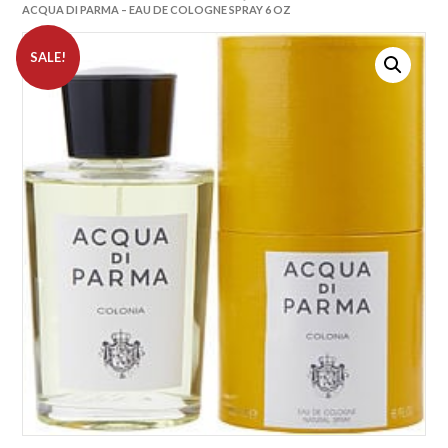
ACQUA DI PARMA – EAU DE COLOGNE SPRAY 6 OZ
SALE!