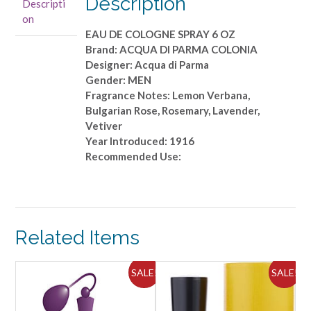
Description
Descripti
DE
on
COLOGNE
EAU DE COLOGNE SPRAY 6 OZ
SPRAY
Brand: ACQUA DI PARMA COLONIA
6
Designer: Acqua di Parma
OZ
Gender: MEN
quantity
Fragrance Notes: Lemon Verbana,
Bulgarian Rose, Rosemary, Lavender,
Vetiver
Year Introduced: 1916
Recommended Use:
Related Items
ALE!
SALE!
SALE!