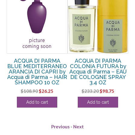
ACQUA DI PARMA
ACQUA DI PARMA
BLUE MEDITERRANEO
COLONIA FUTURA by
B
di
ARANCIA DI CAPRI by
Acqua di Parma – EAU
Acqua di Parma – HAIR
DE COLOGNE SPRAY
A
2.5
SHAMPOO 10 OZ
3.4 OZ
Original
Current
Original
Current
$
108.90
$
26.25
$
233.20
$
98.75
rent
price
price
price
price
Add to cart
Add to cart
e
was:
is:
was:
is:
$108.90.
$26.25.
$233.20.
$98.75.
38.
Previous
-
Next