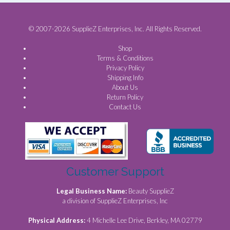
© 2007-2026 SupplieZ Enterprises, Inc. All Rights Reserved.
Shop
Terms & Conditions
Privacy Policy
Shipping Info
About Us
Return Policy
Contact Us
Customer Support
Legal Business Name:
Beauty SupplieZ
a division of SupplieZ Enterprises, Inc
Physical Address:
4 Michelle Lee Drive, Berkley, MA 02779