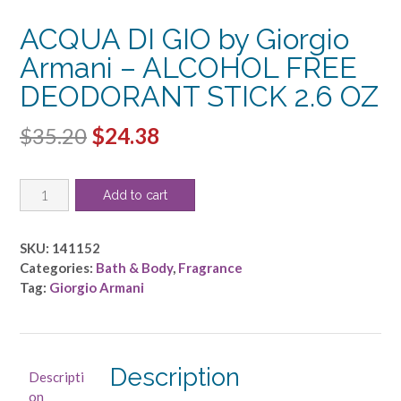
ACQUA DI GIO by Giorgio
Armani – ALCOHOL FREE
DEODORANT STICK 2.6 OZ
Original
Current
$
35.20
$
24.38
price
price
ACQUA
was:
is:
Add to cart
DI
$35.20.
$24.38.
GIO
by
SKU:
141152
Giorgio
Categories:
Bath & Body
,
Fragrance
Armani
Tag:
Giorgio Armani
-
ALCOHOL
FREE
DEODORANT
Description
Descripti
STICK
on