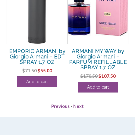
NE
EMPORIO ARMANI by
ARMANI MY WAY by
E
–
Giorgio Armani – EDT
Giorgio Armani –
G
SPRAY 1.7 OZ
PARFUM REFILLABLE
SPRAY 1.7 OZ
Original
Current
$
71.50
$
55.00
rent
Original
Current
$
170.50
$
107.50
price
price
Add to cart
ce
price
price
was:
is:
Add to cart
was:
is:
$71.50.
$55.00.
.25.
$170.50.
$107.50.
Previous
-
Next