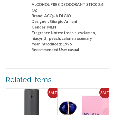
2.6
ALCOHOL FREE DEODORANT STICK 2.6
OZ
OZ
quantity
Brand: ACQUA DI GIO
Designer: Giorgio Armani
Gender: MEN
Fragrance Notes: freesia, cyclamen,
hiacynth, peach, calone, rosemary
Year Introduced: 1996
Recommended Use: casual
Related Items
ALE!
SALE!
SALE!