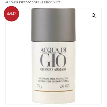
ALCOHOL FREE DEODORANT STICK 2.6 OZ
SALE!