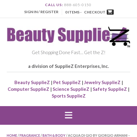
CALL US:
888-605-0150
SIGN IN / REGISTER
0 ITEMS -
CHECKOUT
Get Shopping Done Fast… Get the Z!
a division of SupplieZ Enterprises, Inc.
Beauty SupplieZ
|
Pet SupplieZ
|
Jewelry SupplieZ
|
Computer SupplieZ
|
Science SupplieZ
|
Safety SupplieZ
|
Sports SupplieZ
HOME
/
FRAGRANCE
/
BATH & BODY
/ ACQUA DI GIO BY GIORGIO ARMANI –