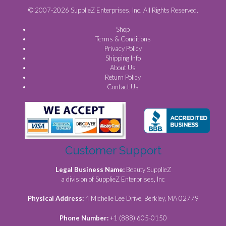
© 2007-2026 SupplieZ Enterprises, Inc. All Rights Reserved.
Shop
Terms & Conditions
Privacy Policy
Shipping Info
About Us
Return Policy
Contact Us
Customer Support
Legal Business Name:
Beauty SupplieZ
a division of SupplieZ Enterprises, Inc
Physical Address:
4 Michelle Lee Drive, Berkley, MA 02779
Phone Number:
+1 (888) 605-0150