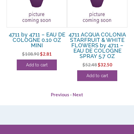
4711 by 4711 – EAU DE
4711 ACQUA COLONIA
4
COLOGNE 0.10 OZ
STARFRUIT & WHITE
 –
MINI
FLOWERS by 4711 –
C
E
EAU DE COLOGNE
Original
Current
$
108.90
$
2.81
TER
SPRAY 5.7 OZ
SP
price
price
rent
Original
Current
$
52.48
$
32.50
Add to cart
was:
is:
e
price
price
$108.90.
$2.81.
Add to cart
was:
is:
0.
$52.48.
$32.50.
Previous
-
Next