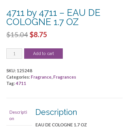
4711 by 4711 – EAU DE
COLOGNE 1.7 OZ
Original
Current
$
15.04
$
8.75
price
price
4711
was:
is:
Add to cart
by
$15.04.
$8.75.
4711
-
SKU:
125248
EAU
Categories:
Fragrance
,
Fragrances
DE
Tag:
4711
COLOGNE
1.7
OZ
quantity
Description
Descripti
on
EAU DE COLOGNE 1.7 OZ