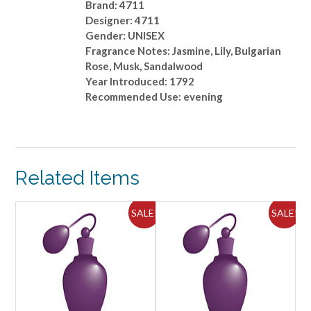
Brand: 4711
Designer: 4711
Gender: UNISEX
Fragrance Notes: Jasmine, Lily, Bulgarian
Rose, Musk, Sandalwood
Year Introduced: 1792
Recommended Use: evening
Related Items
ALE!
SALE!
SALE!