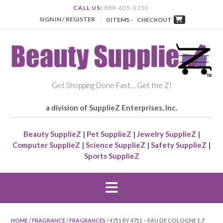
CALL US:
888-605-0150
SIGN IN / REGISTER
0 ITEMS -
CHECKOUT
Get Shopping Done Fast… Get the Z!
a division of SupplieZ Enterprises, Inc.
Beauty SupplieZ
|
Pet SupplieZ
|
Jewelry SupplieZ
|
Computer SupplieZ
|
Science SupplieZ
|
Safety SupplieZ
|
Sports SupplieZ
HOME
/
FRAGRANCE
/
FRAGRANCES
/ 4711 BY 4711 – EAU DE COLOGNE 1.7