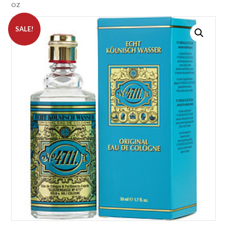
OZ
SALE!