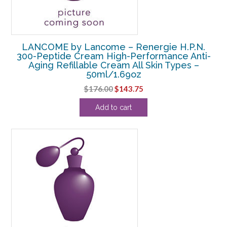
LANCOME by Lancome – Renergie H.P.N.
300-Peptide Cream High-Performance Anti-
Aging Refillable Cream All Skin Types –
50ml/1.69oz
Original
Current
$
176.00
$
143.75
price
price
Add to cart
was:
is:
$176.00.
$143.75.