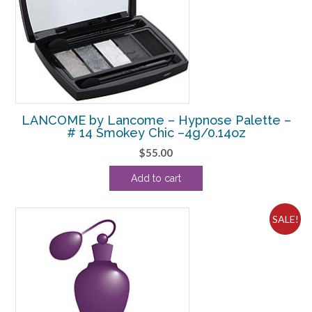
LANCOME by Lancome – Hypnose Palette –
# 14 Smokey Chic –4g/0.14oz
$
55.00
Add to cart
SALE!