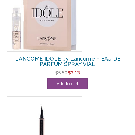
LANCOME IDOLE by Lancome – EAU DE
PARFUM SPRAY VIAL
Original
Current
$
5.50
$
3.13
price
price
Add to cart
was:
is:
$5.50.
$3.13.