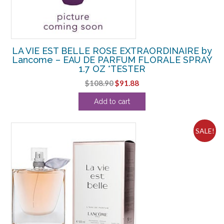
LA VIE EST BELLE ROSE EXTRAORDINAIRE by
Lancome – EAU DE PARFUM FLORALE SPRAY
1.7 OZ *TESTER
Original
Current
$
108.90
$
91.88
price
price
Add to cart
was:
is:
$108.90.
$91.88.
SALE!