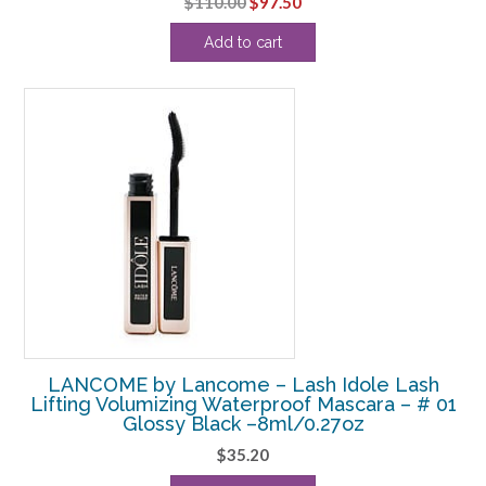
Original
Current
$
110.00
$
97.50
price
price
Add to cart
was:
is:
$110.00.
$97.50.
LANCOME by Lancome – Lash Idole Lash
Lifting Volumizing Waterproof Mascara – # 01
Glossy Black –8ml/0.27oz
$
35.20