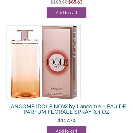
Original
Current
$
108.90
$
85.63
price
price
Add to cart
was:
is:
$108.90.
$85.63.
LANCOME IDOLE NOW by Lancome – EAU DE
PARFUM FLORALE SPRAY 3.4 OZ
$
117.70
Add to cart