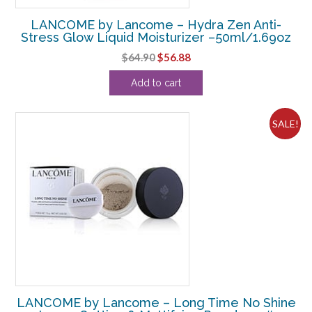
LANCOME by Lancome – Hydra Zen Anti-
Stress Glow Liquid Moisturizer –50ml/1.69oz
Original
Current
$
64.90
$
56.88
price
price
Add to cart
was:
is:
$64.90.
$56.88.
SALE!
LANCOME by Lancome – Long Time No Shine