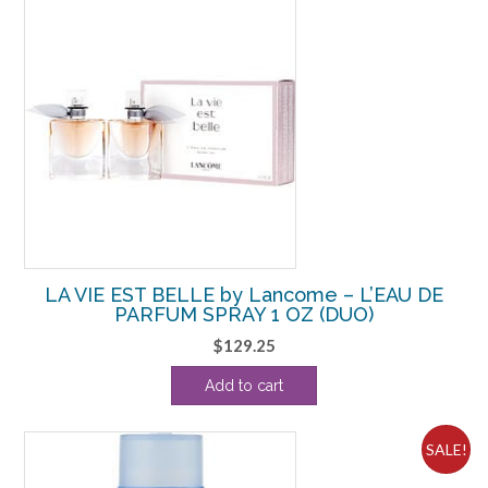
LA VIE EST BELLE by Lancome – L’EAU DE
PARFUM SPRAY 1 OZ (DUO)
$
129.25
Add to cart
SALE!