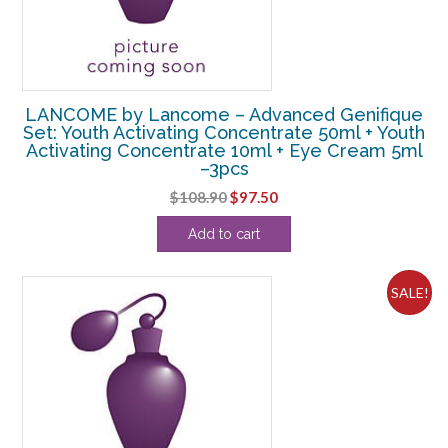
LANCOME by Lancome – Advanced Genifique
Set: Youth Activating Concentrate 50ml + Youth
Activating Concentrate 10ml + Eye Cream 5ml
–3pcs
Original
Current
$
108.90
$
97.50
price
price
Add to cart
was:
is:
$108.90.
$97.50.
SALE!