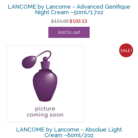
LANCOME by Lancome – Advanced Genifique
Night Cream –50ml/1.7oz
Original
Current
$
121.00
$
103.13
price
price
Add to cart
was:
is:
$121.00.
$103.13.
SALE!
LANCOME by Lancome – Absolue Light
Cream –60ml/2oz