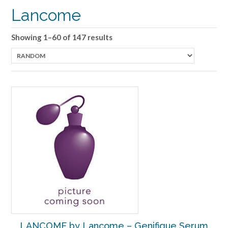
Lancome
Showing 1–60 of 147 results
LANCOME by Lancome – Genifique Serum