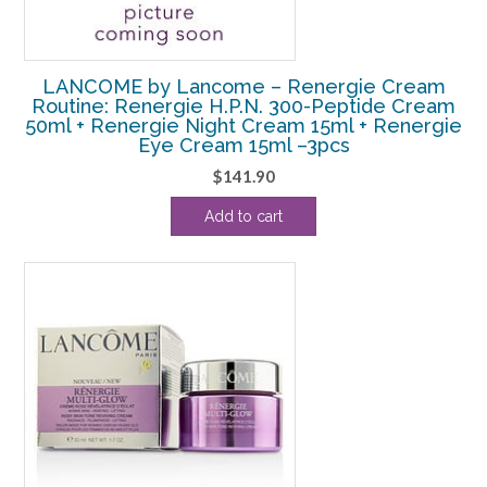
LANCOME by Lancome – Renergie Cream
Routine: Renergie H.P.N. 300-Peptide Cream
50ml + Renergie Night Cream 15ml + Renergie
Eye Cream 15ml –3pcs
$
141.90
Add to cart