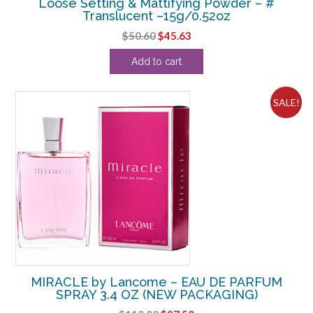
Loose Setting & Mattifying Powder – #
Translucent –15g/0.52oz
Original
Current
$
50.60
$
45.63
price
price
Add to cart
was:
is:
$50.60.
$45.63.
SALE!
MIRACLE by Lancome – EAU DE PARFUM
SPRAY 3.4 OZ (NEW PACKAGING)