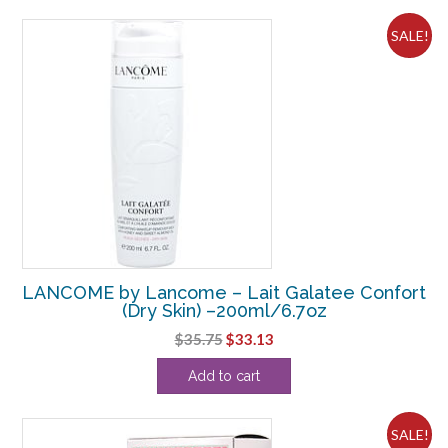
$209.00.
$153.13.
SALE!
LANCOME by Lancome – Lait Galatee Confort
(Dry Skin) –200ml/6.7oz
Original
Current
$
35.75
$
33.13
price
price
Add to cart
was:
is:
$35.75.
$33.13.
SALE!