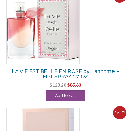
LA VIE EST BELLE EN ROSE by Lancome –
EDT SPRAY 1.7 OZ
Original
Current
$
123.20
$
85.63
price
price
Add to cart
was:
is:
$123.20.
$85.63.
SALE!