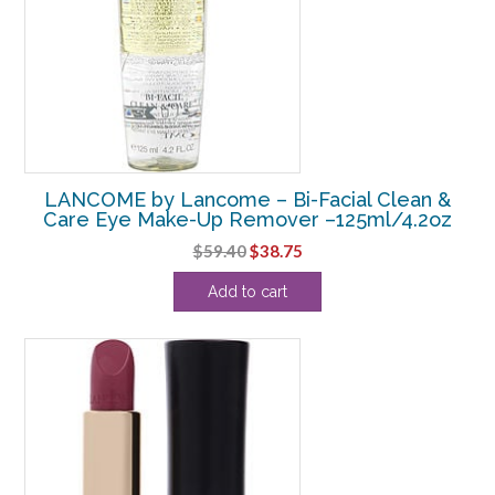
LANCOME by Lancome – Bi-Facial Clean &
Care Eye Make-Up Remover –125ml/4.2oz
Original
Current
$
59.40
$
38.75
price
price
Add to cart
was:
is:
$59.40.
$38.75.