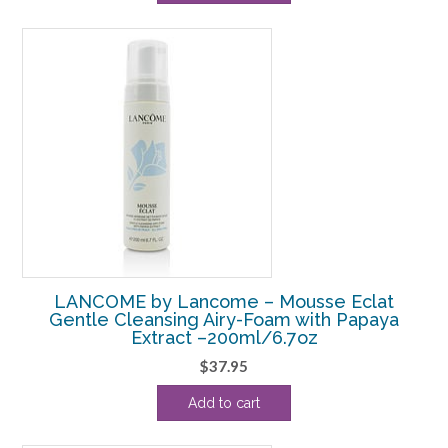
$56.10.
$45.63.
LANCOME by Lancome – Mousse Eclat
Gentle Cleansing Airy-Foam with Papaya
Extract –200ml/6.7oz
$
37.95
Add to cart