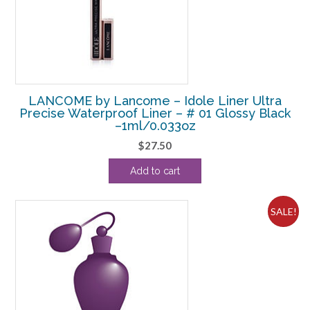
LANCOME by Lancome – Idole Liner Ultra
Precise Waterproof Liner – # 01 Glossy Black
–1ml/0.033oz
$
27.50
Add to cart
SALE!