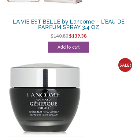
LA VIE EST BELLE by Lancome – L’EAU DE
PARFUM SPRAY 3.4 OZ
Original
Current
$
140.80
$
139.38
price
price
Add to cart
was:
is:
$140.80.
$139.38.
SALE!