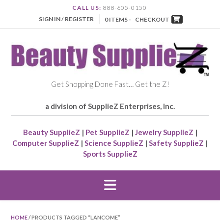
CALL US:
888-605-0150
SIGN IN / REGISTER
0 ITEMS -
CHECKOUT
Get Shopping Done Fast… Get the Z!
a division of SupplieZ Enterprises, Inc.
Beauty SupplieZ
|
Pet SupplieZ
|
Jewelry SupplieZ
|
Computer SupplieZ
|
Science SupplieZ
|
Safety SupplieZ
|
Sports SupplieZ
HOME
/ PRODUCTS TAGGED “LANCOME”