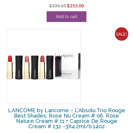
Original
Current
$
335.50
$
255.00
price
price
Add to cart
was:
is:
$335.50.
$255.00.
SALE!
LANCOME by Lancome – L’Absolu Trio Rouge
Best Shades: Rose Nu Cream # 06, Rose
Nature Cream # 11 + Caprice De Rouge
Cream # 132 –3X4.2ml/0.14oz