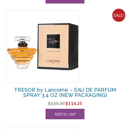
SALE!
TRESOR by Lancome – EAU DE PARFUM
SPRAY 3.4 OZ (NEW PACKAGING)
Original
Current
$
135.30
$
116.25
price
price
Add to cart
was:
is:
$135.30.
$116.25.