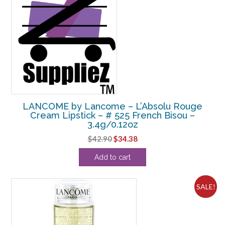
LANCOME by Lancome – L’Absolu Rouge
Cream Lipstick – # 525 French Bisou –
3.4g/0.12oz
Original
Current
$
42.90
$
34.38
price
price
Add to cart
was:
is:
$42.90.
$34.38.
SALE!