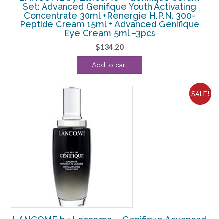
Set: Advanced Genifique Youth Activating
Concentrate 30ml +Renergie H.P.N. 300-
Peptide Cream 15ml + Advanced Genifique
Eye Cream 5ml –3pcs
$
134.20
Add to cart
SALE!