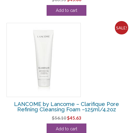
price
price
Add to cart
was:
is:
$63.53.
$45.00.
SALE!
LANCOME by Lancome – Clarifique Pore
Refining Cleansing Foam –125ml/4.2oz
Original
Current
$
56.10
$
45.63
price
price
Add to cart
was:
is: