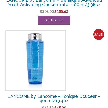
LANCOME by Lancome – Genifique Advanced
Youth Activating Concentrate –100ml/3.38oz
Original
Current
$
308.00
$
185.63
price
price
Add to cart
was:
is:
$308.00.
$185.63.
SALE!
LANCOME by Lancome – Tonique Douceur –
400ml/13.4oz
Original
Current
$
63.53
$
45.00