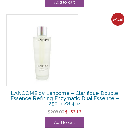
Add to cart
SALE!
LANCOME by Lancome – Clarifique Double
Essence Refining Enzymatic Dual Essence –
250ml/8.4oz
Original
Current
$
209.00
$
153.13
price
price
Add to cart
was:
is: