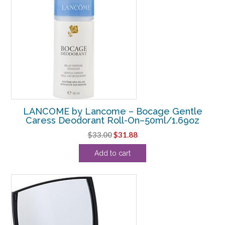
LANCOME by Lancome – Bocage Gentle
Caress Deodorant Roll-On–50ml/1.69oz
Original
Current
$
33.00
$
31.88
price
price
Add to cart
was:
is:
$33.00.
$31.88.