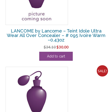
LANCOME by Lancome – Teint Idole Ultra
Wear All Over Concealer – # 095 Ivoire Warm
–0.43oz
Original
Current
$
34.10
$
30.00
price
price
Add to cart
was:
is:
$34.10.
$30.00.
SALE!