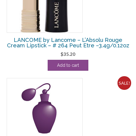
LANCOME by Lancome – L’Absolu Rouge
Cream Lipstick – # 264 Peut Etre –3.4g/0.12oz
$
35.20
Add to cart
SALE!