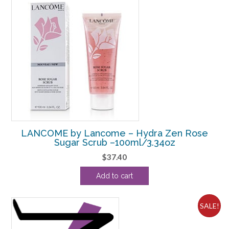
LANCOME by Lancome – Hydra Zen Rose
Sugar Scrub –100ml/3.34oz
$
37.40
Add to cart
SALE!