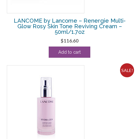
LANCOME by Lancome – Renergie Multi-
Glow Rosy Skin Tone Reviving Cream –
50ml/1.7oz
$
116.60
Add to cart
SALE!