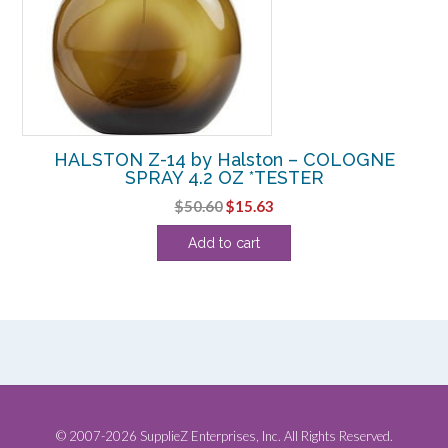
HALSTON Z-14 by Halston – COLOGNE
SPRAY 4.2 OZ *TESTER
Original
Current
$
50.60
$
15.63
price
price
Add to cart
was:
is:
$50.60.
$15.63.
© 2007-2026 SupplieZ Enterprises, Inc. All Rights Reserved.