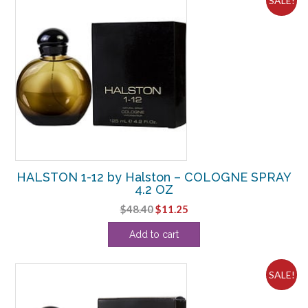
SALE!
HALSTON 1-12 by Halston – COLOGNE SPRAY
4.2 OZ
Original
Current
$
48.40
$
11.25
price
price
Add to cart
was:
is:
$48.40.
$11.25.
SALE!