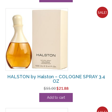
$71.50.
$33.13.
SALE!
HALSTON by Halston – COLOGNE SPRAY 3.4
OZ
Original
Current
$
55.00
$
21.88
price
price
Add to cart
was:
is:
$55.00.
$21.88.