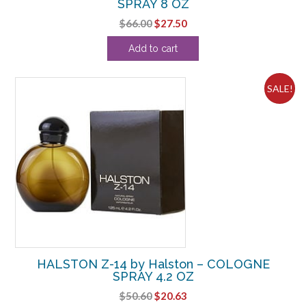
SPRAY 8 OZ
Original
Current
$
66.00
$
27.50
price
price
Add to cart
was:
is:
$66.00.
$27.50.
SALE!
HALSTON Z-14 by Halston – COLOGNE
SPRAY 4.2 OZ
Original
Current
$
50.60
$
20.63