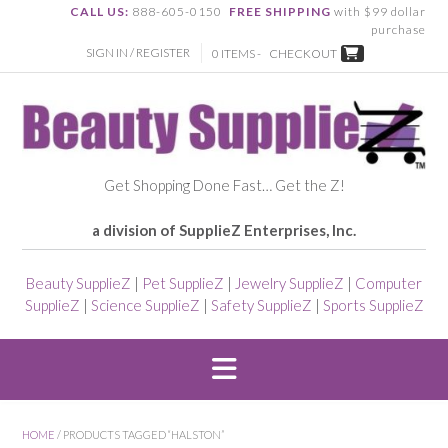
CALL US:
888-605-0150
FREE SHIPPING
with $99 dollar
purchase
SIGN IN / REGISTER
0 ITEMS -
CHECKOUT
Get Shopping Done Fast… Get the Z!
a division of SupplieZ Enterprises, Inc.
Beauty SupplieZ
|
Pet SupplieZ
|
Jewelry SupplieZ
|
Computer
SupplieZ
|
Science SupplieZ
|
Safety SupplieZ
|
Sports SupplieZ
HOME
/ PRODUCTS TAGGED “HALSTON”