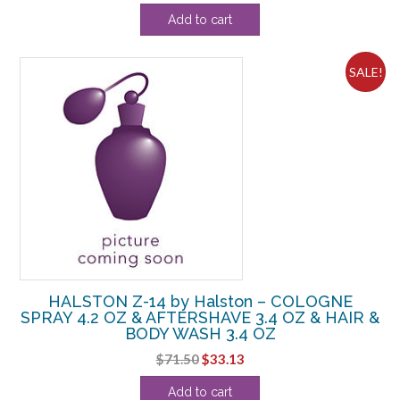
price
price
Add to cart
was:
is:
$50.60.
$20.63.
SALE!
HALSTON Z-14 by Halston – COLOGNE
SPRAY 4.2 OZ & AFTERSHAVE 3.4 OZ & HAIR &
BODY WASH 3.4 OZ
Original
Current
$
71.50
$
33.13
price
price
Add to cart
was:
is: