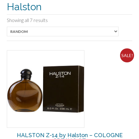
Halston
Showing all 7 results
SALE!
HALSTON Z-14 by Halston – COLOGNE