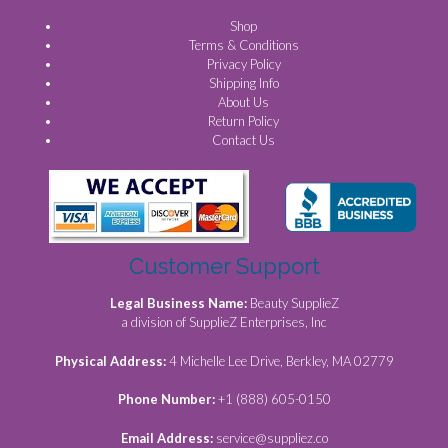
Shop
Terms & Conditions
Privacy Policy
Shipping Info
About Us
Return Policy
Contact Us
Customer Support
Legal Business Name:
Beauty SupplieZ
a division of SupplieZ Enterprises, Inc
Physical Address:
4 Michelle Lee Drive, Berkley, MA 02779
Phone Number:
+1 (888) 605-0150
Email Address:
service@suppliez.co