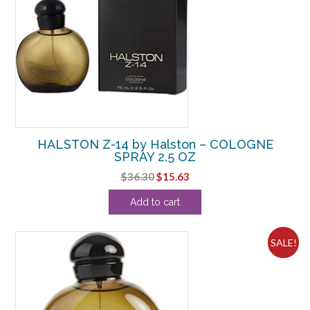
HALSTON Z-14 by Halston – COLOGNE
SPRAY 2.5 OZ
Original
Current
$
36.30
$
15.63
price
price
Add to cart
was:
is:
$36.30.
$15.63.
SALE!