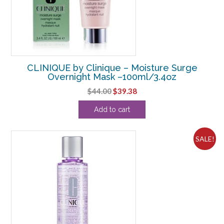
CLINIQUE by Clinique – Moisture Surge
Overnight Mask –100ml/3.4oz
Original
Current
$
44.00
$
39.38
price
price
Add to cart
was:
is:
$44.00.
$39.38.
SALE!