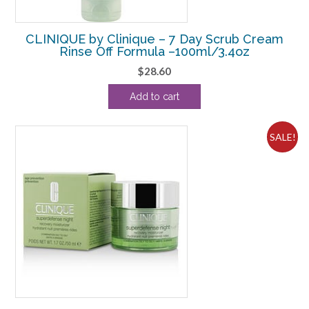
CLINIQUE by Clinique – 7 Day Scrub Cream
Rinse Off Formula –100ml/3.4oz
$
28.60
Add to cart
SALE!