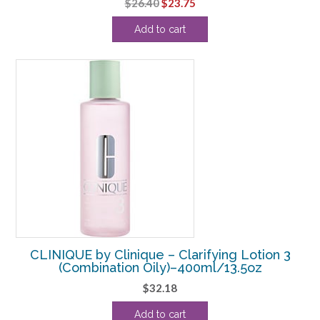
Original
Current
$
26.40
$
23.75
price
price
Add to cart
was:
is:
$26.40.
$23.75.
CLINIQUE by Clinique – Clarifying Lotion 3
(Combination Oily)–400ml/13.5oz
$
32.18
Add to cart