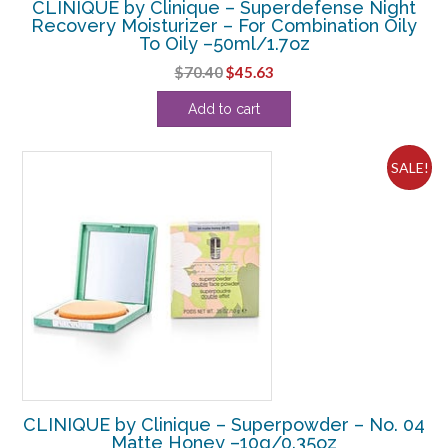
CLINIQUE by Clinique – Superdefense Night
Recovery Moisturizer – For Combination Oily
To Oily –50ml/1.7oz
Original
Current
$
70.40
$
45.63
price
price
Add to cart
was:
is:
$70.40.
$45.63.
SALE!
CLINIQUE by Clinique – Superpowder – No. 04
Matte Honey –10g/0.35oz