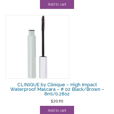
price
price
Add to cart
was:
is:
$23.10.
$20.00.
CLINIQUE by Clinique – High Impact
Waterproof Mascara – # 02 Black/Brown –
8ml/0.28oz
$
20.90
Add to cart