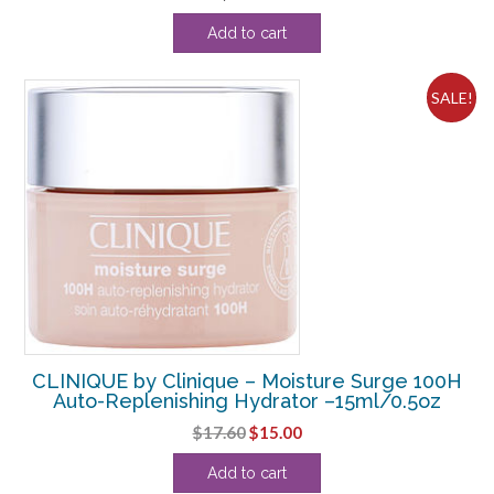
Add to cart
SALE!
CLINIQUE by Clinique – Moisture Surge 100H
Auto-Replenishing Hydrator –15ml/0.5oz
Original
Current
$
17.60
$
15.00
price
price
Add to cart
was:
is: