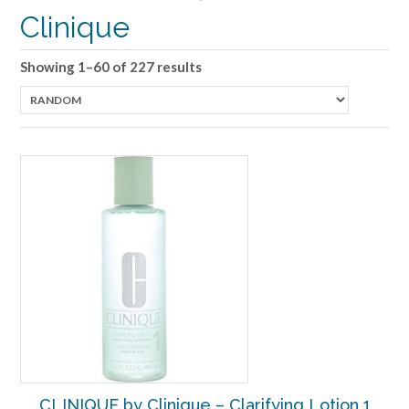
Clinique
Showing 1–60 of 227 results
CLINIQUE by Clinique – Clarifying Lotion 1