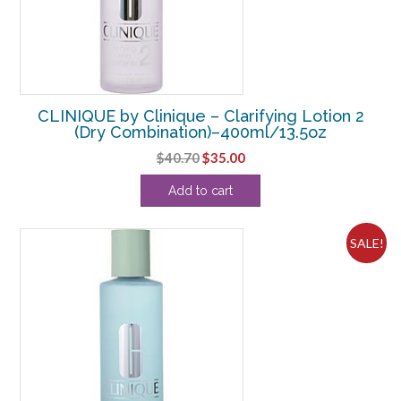
CLINIQUE by Clinique – Clarifying Lotion 2
(Dry Combination)–400ml/13.5oz
Original
Current
$
40.70
$
35.00
price
price
Add to cart
was:
is:
$40.70.
$35.00.
SALE!