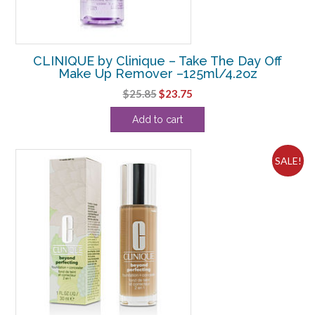
CLINIQUE by Clinique – Take The Day Off
Make Up Remover –125ml/4.2oz
Original
Current
$
25.85
$
23.75
price
price
Add to cart
was:
is:
$25.85.
$23.75.
SALE!