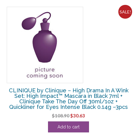
$33.00.
$31.88.
SALE!
CLINIQUE by Clinique – High Drama In A Wink
Set: High Impact™ Mascara in Black 7ml +
Clinique Take The Day Off 30ml/1oz +
Quickliner for Eyes Intense Black 0.14g –3pcs
Original
Current
$
108.90
$
30.63
price
price
Add to cart
was:
is:
$108.90.
$30.63.