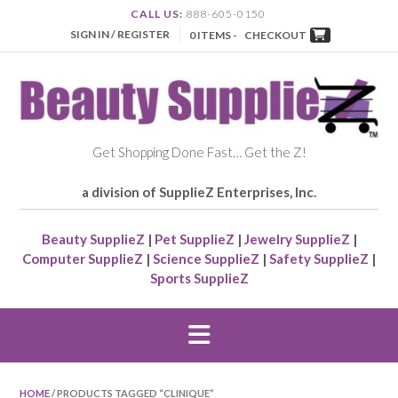
CALL US:
888-605-0150
SIGN IN / REGISTER
0 ITEMS -
CHECKOUT
Get Shopping Done Fast… Get the Z!
a division of SupplieZ Enterprises, Inc.
Beauty SupplieZ
|
Pet SupplieZ
|
Jewelry SupplieZ
|
Computer SupplieZ
|
Science SupplieZ
|
Safety SupplieZ
|
Sports SupplieZ
HOME
/ PRODUCTS TAGGED “CLINIQUE”