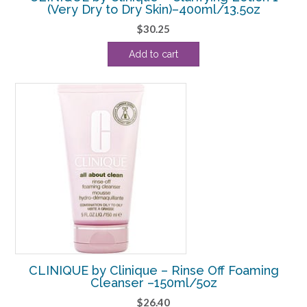
(Very Dry to Dry Skin)–400ml/13.5oz
$
30.25
Add to cart
CLINIQUE by Clinique – Rinse Off Foaming
Cleanser –150ml/5oz
$
26.40