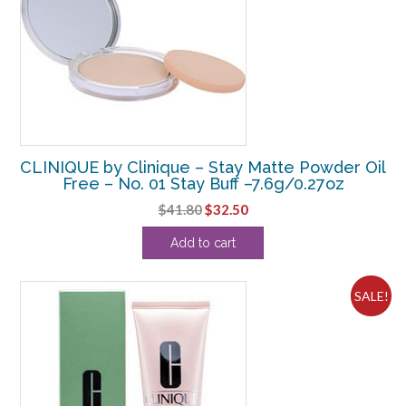
CLINIQUE by Clinique – Stay Matte Powder Oil
Free – No. 01 Stay Buff –7.6g/0.27oz
Original
Current
$
41.80
$
32.50
price
price
Add to cart
was:
is:
$41.80.
$32.50.
SALE!