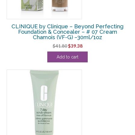
CLINIQUE by Clinique – Beyond Perfecting
Foundation & Concealer – # 07 Cream
Chamois (VF-G) –30ml/1oz
Original
Current
$
41.80
$
39.38
price
price
Add to cart
was:
is:
$41.80.
$39.38.