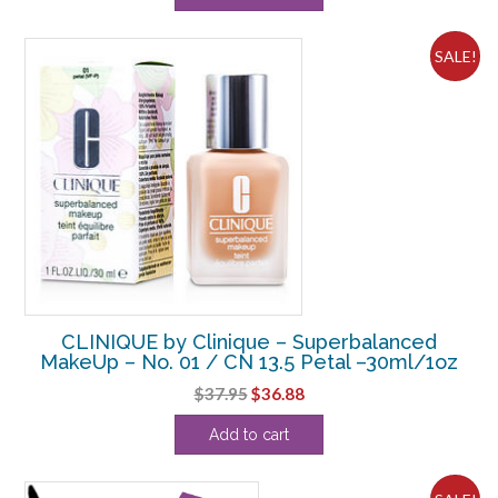
SALE!
CLINIQUE by Clinique – Superbalanced
MakeUp – No. 01 / CN 13.5 Petal –30ml/1oz
Original
Current
$
37.95
$
36.88
price
price
Add to cart
was:
is:
$37.95.
$36.88.