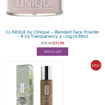
CLINIQUE by Clinique – Blended Face Powder
– # 03 Transparency 3 –25g/0.88oz
Original
Current
$
39.60
$
31.88
price
price
Add to cart
was:
is:
$39.60.
$31.88.
SALE!