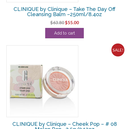
CLINIQUE by Clinique – Take The Day Off
Cleansing Balm –250ml/8.4oz
Original
Current
$
63.80
$
55.00
price
price
Add to cart
was:
is:
$63.80.
$55.00.
SALE!
CLINIQUE by Clinique – Cheek Pop – # 08