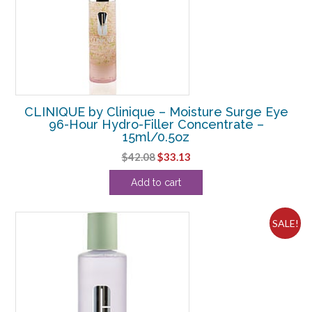
CLINIQUE by Clinique – Moisture Surge Eye
96-Hour Hydro-Filler Concentrate –
15ml/0.5oz
Original
Current
$
42.08
$
33.13
price
price
Add to cart
was:
is:
$42.08.
$33.13.
SALE!