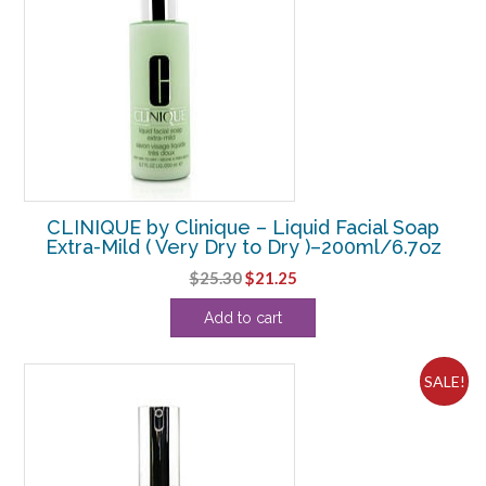
CLINIQUE by Clinique – Liquid Facial Soap
Extra-Mild ( Very Dry to Dry )–200ml/6.7oz
Original
Current
$
25.30
$
21.25
price
price
Add to cart
was:
is:
$25.30.
$21.25.
SALE!