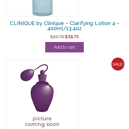
CLINIQUE by Clinique – Clarifying Lotion 4 –
400ml/13.4oz
Original
Current
$
40.70
$
38.75
price
price
Add to cart
was:
is:
$40.70.
$38.75.
SALE!