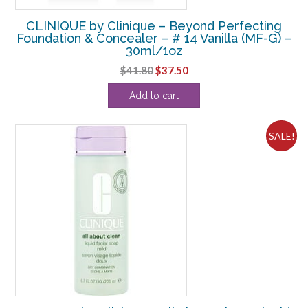
CLINIQUE by Clinique – Beyond Perfecting
Foundation & Concealer – # 14 Vanilla (MF-G) –
30ml/1oz
Original
Current
$
41.80
$
37.50
price
price
Add to cart
was:
is:
$41.80.
$37.50.
SALE!