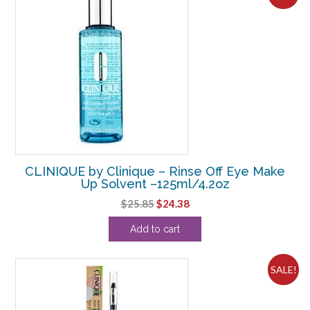
CLINIQUE by Clinique – Rinse Off Eye Make
Up Solvent –125ml/4.2oz
Original
Current
$
25.85
$
24.38
price
price
Add to cart
was:
is:
$25.85.
$24.38.
SALE!