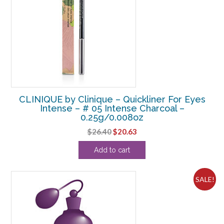
CLINIQUE by Clinique – Quickliner For Eyes
Intense – # 05 Intense Charcoal –
0.25g/0.008oz
Original
Current
$
26.40
$
20.63
price
price
Add to cart
was:
is:
$26.40.
$20.63.
SALE!