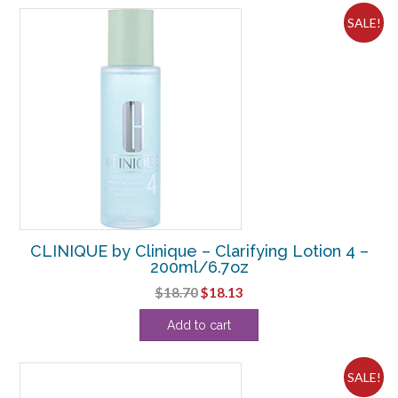
SALE!
CLINIQUE by Clinique – Clarifying Lotion 4 –
200ml/6.7oz
Original
Current
$
18.70
$
18.13
price
price
Add to cart
was:
is:
$18.70.
$18.13.
SALE!