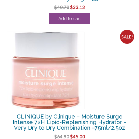
Original
Current
$
40.70
$
33.13
price
price
Add to cart
was:
is:
$40.70.
$33.13.
SALE!
CLINIQUE by Clinique – Moisture Surge
Intense 72H Lipid-Replenishing Hydrator –
Very Dry to Dry Combination –75ml/2.5oz
Original
Current
$
64.90
$
45.00