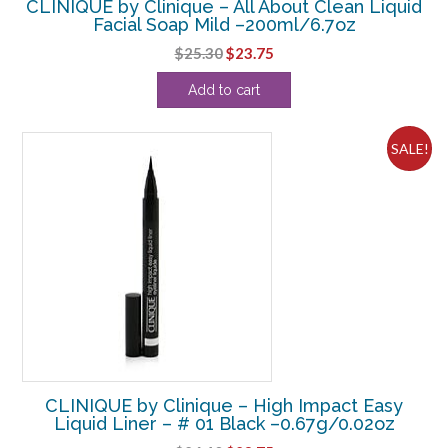
CLINIQUE by Clinique – All About Clean Liquid
Facial Soap Mild –200ml/6.7oz
Original
Current
$
25.30
$
23.75
price
price
Add to cart
was:
is:
$25.30.
$23.75.
SALE!
CLINIQUE by Clinique – High Impact Easy
Liquid Liner – # 01 Black –0.67g/0.02oz