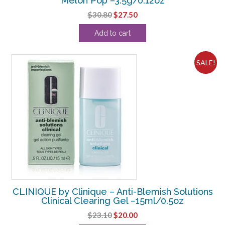
Melon Pop –3.5g/0.12oz
Original
Current
$
30.80
$
27.50
price
price
Add to cart
was:
is:
$30.80.
$27.50.
SALE!
CLINIQUE by Clinique – Anti-Blemish Solutions
Clinical Clearing Gel –15ml/0.5oz
Original
Current
$
23.10
$
20.00