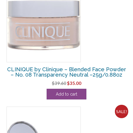
CLINIQUE by Clinique – Blended Face Powder
– No. 08 Transparency Neutral –25g/0.88oz
Original
Current
$
39.60
$
35.00
price
price
Add to cart
was:
is:
$39.60.
$35.00.
SALE!