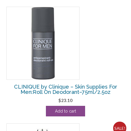
$17.60.
$15.00.
CLINIQUE by Clinique – Skin Supplies For
Men:Roll On Deodorant–75ml/2.5oz
$
23.10
Add to cart
SALE!