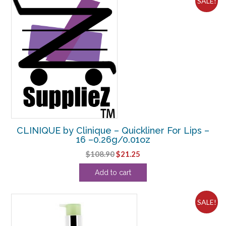
SALE!
CLINIQUE by Clinique – Quickliner For Lips –
16 –0.26g/0.01oz
Original
Current
$
108.90
$
21.25
price
price
Add to cart
was:
is:
$108.90.
$21.25.
SALE!