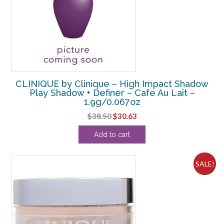
CLINIQUE by Clinique – High Impact Shadow
Play Shadow + Definer – Cafe Au Lait –
1.9g/0.067oz
Original
Current
$
38.50
$
30.63
price
price
Add to cart
was:
is:
$38.50.
$30.63.
SALE!