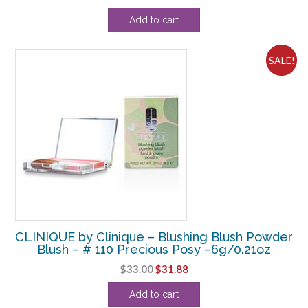
price
price
Add to cart
was:
is:
$64.90.
$45.00.
SALE!
CLINIQUE by Clinique – Blushing Blush Powder
Blush – # 110 Precious Posy –6g/0.21oz
Original
Current
$
33.00
$
31.88
price
price
Add to cart
was:
is: