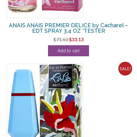
ANAIS ANAIS PREMIER DELICE by Cacharel –
EDT SPRAY 3.4 OZ *TESTER
Original
Current
$
71.50
$
33.13
price
price
Add to cart
was:
is:
$71.50.
$33.13.
SALE!