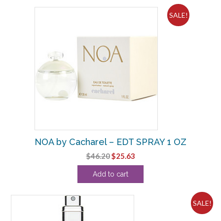
SALE!
NOA by Cacharel – EDT SPRAY 1 OZ
Original
Current
$
46.20
$
25.63
price
price
Add to cart
was:
is:
$46.20.
$25.63.
SALE!