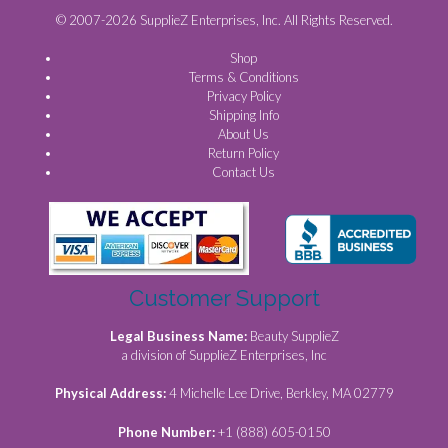
© 2007-2026 SupplieZ Enterprises, Inc. All Rights Reserved.
Shop
Terms & Conditions
Privacy Policy
Shipping Info
About Us
Return Policy
Contact Us
Customer Support
Legal Business Name:
Beauty SupplieZ
a division of SupplieZ Enterprises, Inc
Physical Address:
4 Michelle Lee Drive, Berkley, MA 02779
Phone Number:
+1 (888) 605-0150