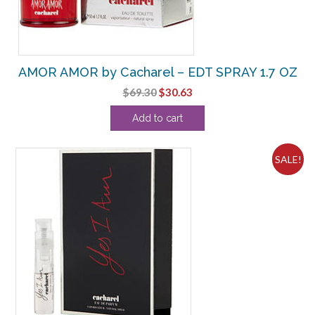
AMOR AMOR by Cacharel – EDT SPRAY 1.7 OZ
Original
Current
$
69.30
$
30.63
price
price
Add to cart
was:
is:
$69.30.
$30.63.
SALE!