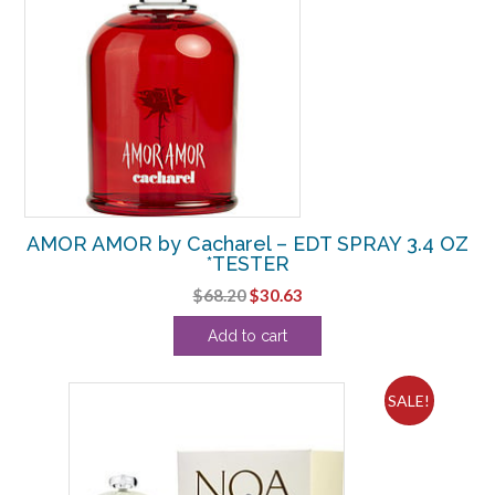
AMOR AMOR by Cacharel – EDT SPRAY 3.4 OZ
*TESTER
Original
Current
$
68.20
$
30.63
price
price
Add to cart
was:
is:
$68.20.
$30.63.
SALE!